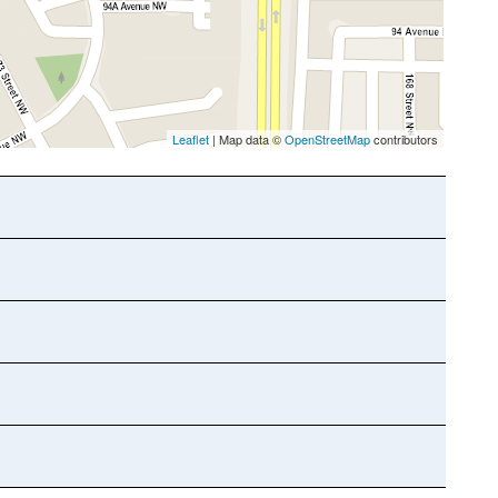
Leaflet
| Map data ©
OpenStreetMap
contributors