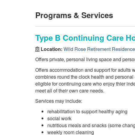
Programs & Services
Type B Continuing Care H
Location:
Wild Rose Retirement Residence
Offers private, personal living space and perso
Offers accommodation and support for adults wi
combines round the clock health and personal c
eligible for continuing care who enjoy thier i
meet all of their own care needs.
Services may include:
rehabilitation to support healthy aging
social work
nutritious meals and snacks (some chang
weekly room cleaning