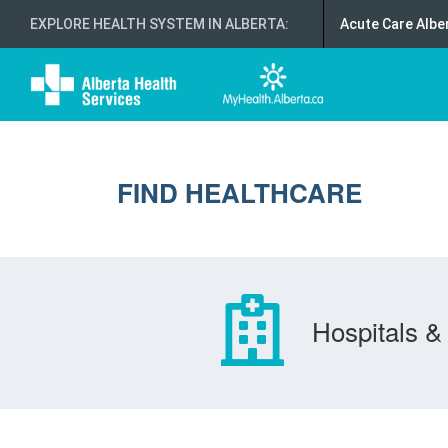
EXPLORE HEALTH SYSTEM IN ALBERTA
:
Acute Care Albe
FIND HEALTHCARE
Hospitals & 