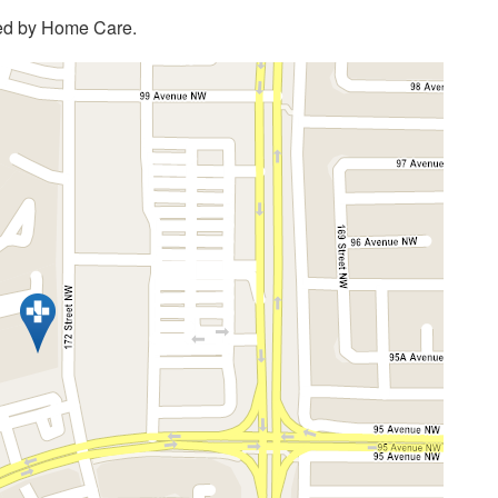
ded by Home Care.