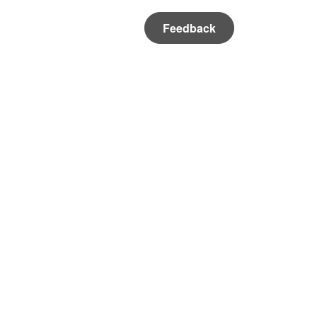
Feedback