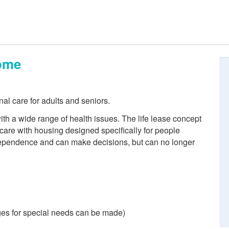
ome
nal care for adults and seniors.
th a wide range of health issues. The life lease concept
are with housing designed specifically for people
ndependence and can make decisions, but can no longer
es for special needs can be made)