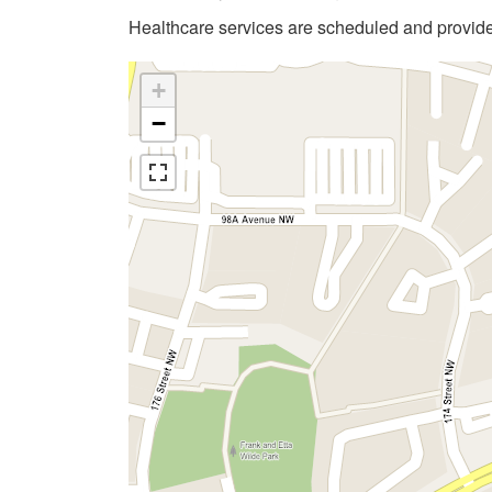
Healthcare services are scheduled and provi
+
−