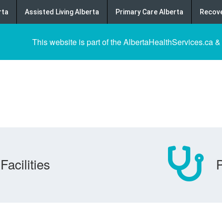
rta
Assisted Living Alberta
Primary Care Alberta
Recove
This website is part of the AlbertaHealthServices.ca &
Facilities