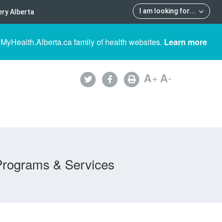
I am looking for
...
ry Alberta
 MyHealth.Alberta.ca family of health websites.
Learn more
A
+
A
-
Programs & Services