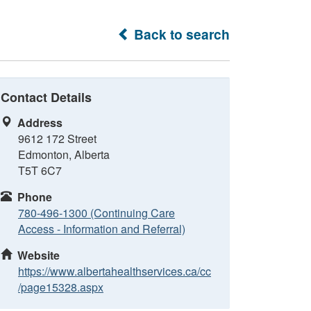
Back to search
Contact Details
Address
9612 172 Street
Edmonton, Alberta
T5T 6C7
Phone
780-496-1300 (Continuing Care
Access - Information and Referral)
Website
https://www.albertahealthservices.ca/cc
/page15328.aspx