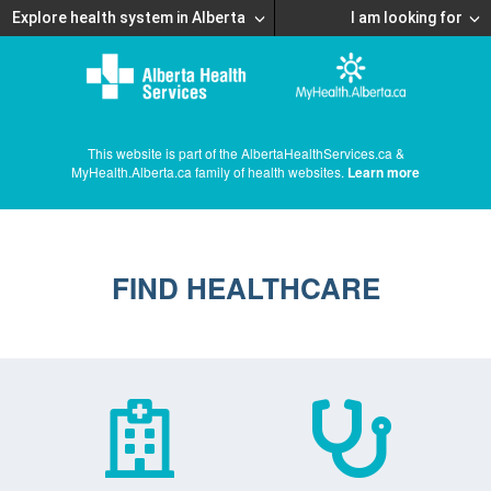
Explore health system in Alberta
I am looking for
This website is part of the AlbertaHealthServices.ca &
MyHealth.Alberta.ca family of health websites.
Learn more
FIND HEALTHCARE