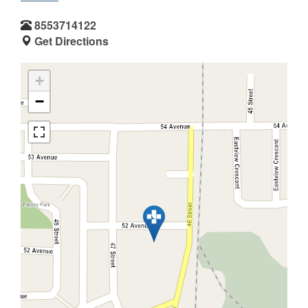
8553714122
Get Directions
+
−