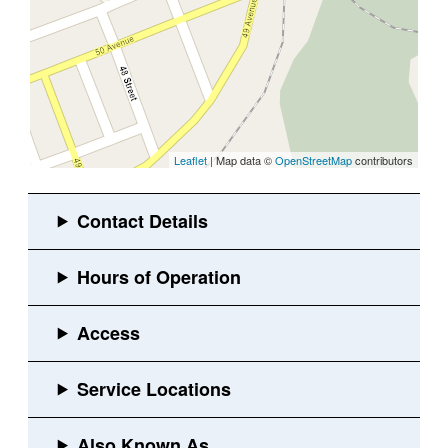
Leaflet
| Map data ©
OpenStreetMap
contributors