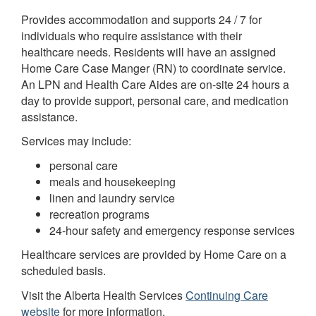
Provides accommodation and supports 24 / 7 for
individuals who require assistance with their
healthcare needs. Residents will have an assigned
Home Care Case Manger (RN) to coordinate service.
An LPN and Health Care Aides are on-site 24 hours a
day to provide support, personal care, and medication
assistance.
Services may include:
personal care
meals and housekeeping
linen and laundry service
recreation programs
24-hour safety and emergency response services
Healthcare services are provided by Home Care on a
scheduled basis.
Visit the Alberta Health Services
Continuing Care
website
for more information.