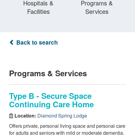
Hospitals &
Programs &
Facilities
Services
Back to search
Programs & Services
Type B - Secure Space
Continuing Care Home
Location:
Diamond Spring Lodge
Offers private, personal living space and personal care
for adults and seniors with mild or moderate dementia.