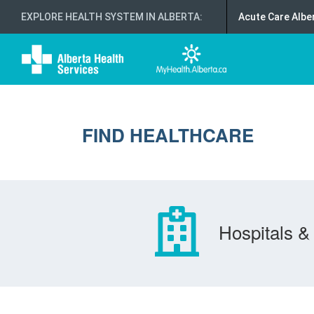
EXPLORE HEALTH SYSTEM IN ALBERTA
:
Acute Care Albe
FIND HEALTHCARE
Hospitals & 