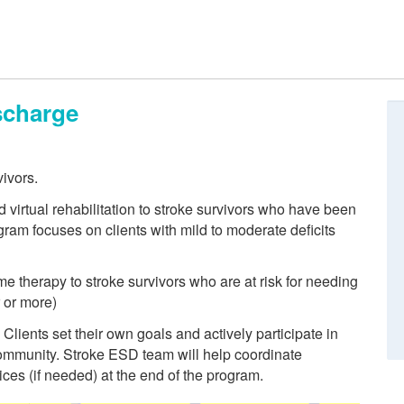
scharge
vivors.
irtual rehabilitation to stroke survivors who have been
ram focuses on clients with mild to moderate deficits
 therapy to stroke survivors who are at risk for needing
 or more)
Clients set their own goals and actively participate in
 community. Stroke ESD team will help coordinate
ices (if needed) at the end of the program.