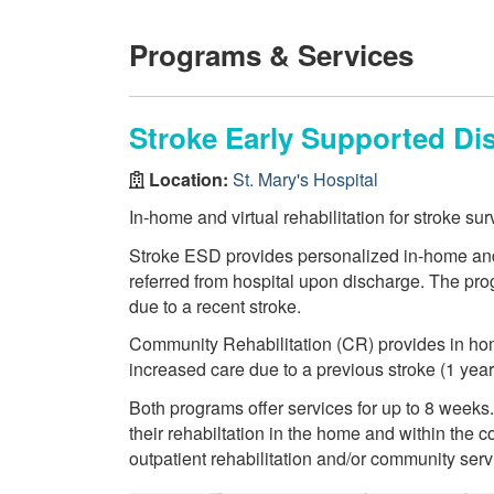
Programs & Services
Stroke Early Supported Di
Location:
St. Mary's Hospital
In-home and virtual rehabilitation for stroke sur
Stroke ESD provides personalized in-home and v
referred from hospital upon discharge. The prog
due to a recent stroke.
Community Rehabilitation (CR) provides in home
increased care due to a previous stroke (1 year
Both programs offer services for up to 8 weeks. 
their rehabiltation in the home and within the
outpatient rehabilitation and/or community serv