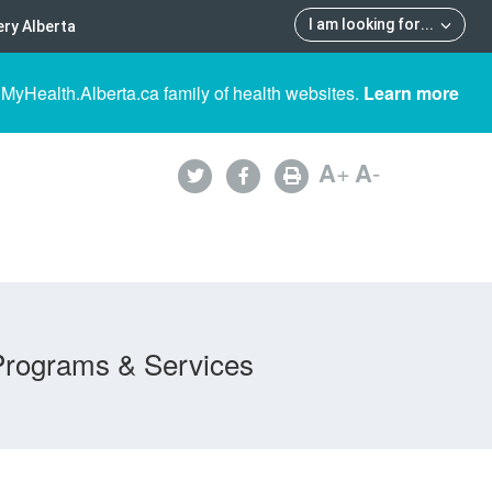
I am looking for
...
ry Alberta
 MyHealth.Alberta.ca family of health websites.
Learn more
A
+
A
-
Programs & Services