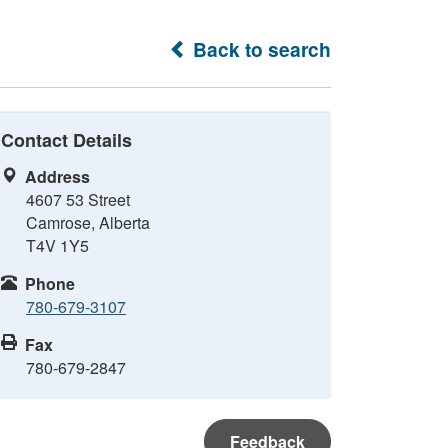
Back to search
Contact Details
Address
4607 53 Street
Camrose, Alberta
T4V 1Y5
Phone
780-679-3107
Fax
780-679-2847
Feedback