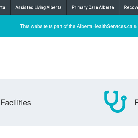
rta
Assisted Living Alberta
Primary Care Alberta
Recove
This website is part of the AlbertaHealthServices.ca &
Facilities