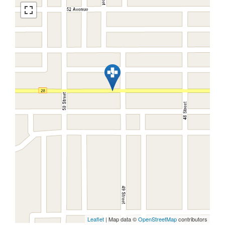
Leaflet
| Map data ©
OpenStreetMap
contributors