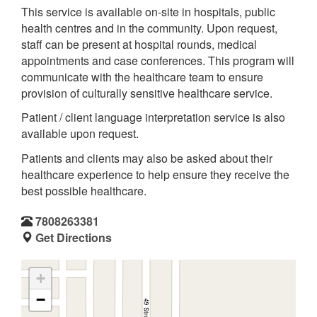
This service is available on-site in hospitals, public
health centres and in the community. Upon request,
staff can be present at hospital rounds, medical
appointments and case conferences. This program will
communicate with the healthcare team to ensure
provision of culturally sensitive healthcare service.
Patient / client language interpretation service is also
available upon request.
Patients and clients may also be asked about their
healthcare experience to help ensure they receive the
best possible healthcare.
7808263381
Get Directions
+
−