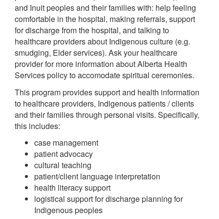
and Inuit peoples and their families with: help feeling
comfortable in the hospital, making referrals, support
for discharge from the hospital, and talking to
healthcare providers about Indigenous culture (e.g.
smudging, Elder services). Ask your healthcare
provider for more information about Alberta Health
Services policy to accomodate spiritual ceremonies.
This program provides support and health information
to healthcare providers, Indigenous patients / clients
and their families through personal visits. Specifically,
this includes:
case management
patient advocacy
cultural teaching
patient/client language interpretation
health literacy support
logistical support for discharge planning for
Indigenous peoples