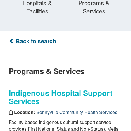
Hospitals &
Programs &
Facilities
Services
Back to search
Programs & Services
Indigenous Hospital Support
Services
Location:
Bonnyville Community Health Services
Facility-based Indigenous cultural support service
provides First Nations (Status and Non-Status), Metis