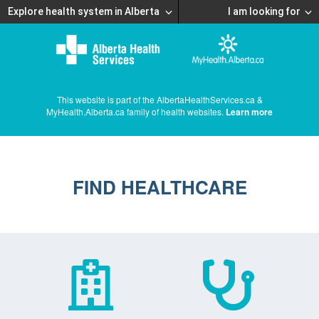
Explore health system in Alberta
I am looking for
This website is part of the AlbertaHealthServices.ca &
MyHealth.Alberta.ca family of health websites.
Learn more
FIND HEALTHCARE