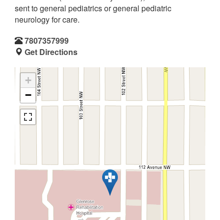
sent to general pediatrics or general pediatric
neurology for care.
7807357999
Get Directions
+
−