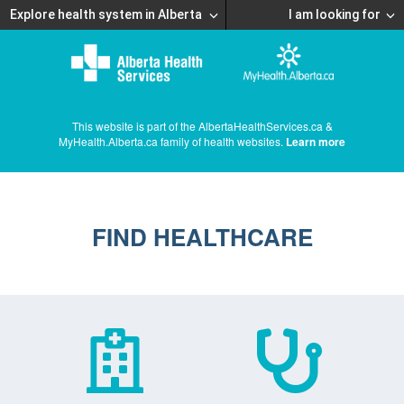
Explore health system in Alberta
I am looking for
This website is part of the AlbertaHealthServices.ca &
MyHealth.Alberta.ca family of health websites.
Learn more
FIND HEALTHCARE