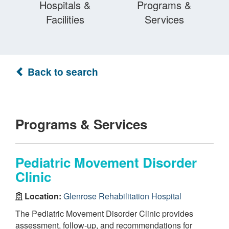
Hospitals &
Programs &
Facilities
Services
Back to search
Programs & Services
Pediatric Movement Disorder
Clinic
Location:
Glenrose Rehabilitation Hospital
The Pediatric Movement Disorder Clinic provides
assessment, follow-up, and recommendations for