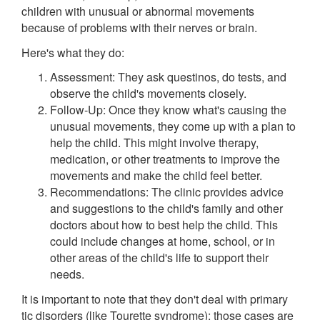
children with unusual or abnormal movements
because of problems with their nerves or brain.
Here's what they do:
Assessment: They ask questinos, do tests, and
observe the child's movements closely.
Follow-Up: Once they know what's causing the
unusual movements, they come up with a plan to
help the child. This might involve therapy,
medication, or other treatments to improve the
movements and make the child feel better.
Recommendations: The clinic provides advice
and suggestions to the child's family and other
doctors about how to best help the child. This
could include changes at home, school, or in
other areas of the child's life to support their
needs.
It is important to note that they don't deal with primary
tic disorders (like Tourette syndrome); those cases are