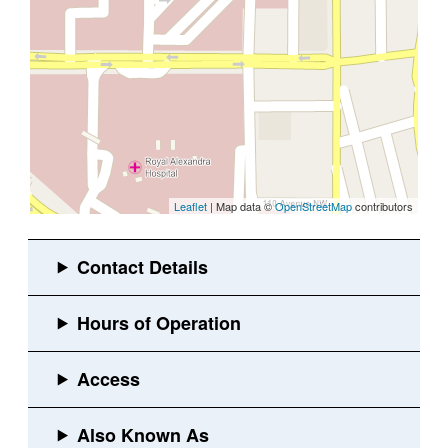
Leaflet
| Map data ©
OpenStreetMap
contributors