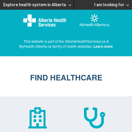
Explore health system in Alberta
I am looking for
This website is part of the AlbertaHealthServices.ca &
MyHealth.Alberta.ca family of health websites.
Learn more
FIND HEALTHCARE