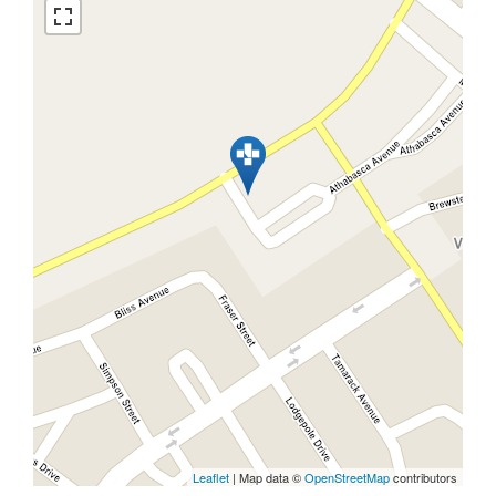
Leaflet
| Map data ©
OpenStreetMap
contributors