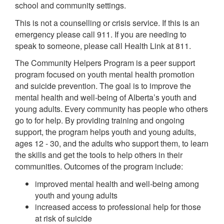
school and community settings.
This is not a counselling or crisis service. If this is an
emergency please call 911. If you are needing to
speak to someone, please call Health Link at 811.
The Community Helpers Program is a peer support
program focused on youth mental health promotion
and suicide prevention. The goal is to improve the
mental health and well-being of Alberta’s youth and
young adults. Every community has people who others
go to for help. By providing training and ongoing
support, the program helps youth and young adults,
ages 12 - 30, and the adults who support them, to learn
the skills and get the tools to help others in their
communities. Outcomes of the program include:
improved mental health and well-being among
youth and young adults
increased access to professional help for those
at risk of suicide