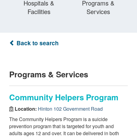
Hospitals &
Programs &
Facilities
Services
Back to search
Programs & Services
Community Helpers Program
Location:
Hinton 102 Government Road
The Community Helpers Program is a suicide
prevention program that is targeted for youth and
adults ages 12 and over. It can be delivered in both