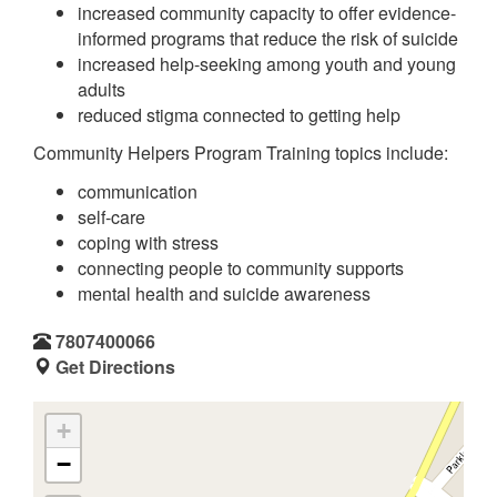
increased community capacity to offer evidence-
informed programs that reduce the risk of suicide
increased help-seeking among youth and young
adults
reduced stigma connected to getting help
Community Helpers Program Training topics include:
communication
self-care
coping with stress
connecting people to community supports
mental health and suicide awareness
7807400066
Get Directions
+
−