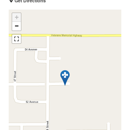
Get Directions
+
−