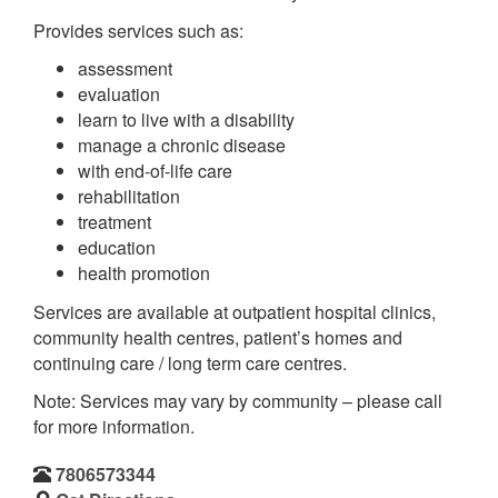
Provides services such as:
assessment
evaluation
learn to live with a disability
manage a chronic disease
with end-of-life care
rehabilitation
treatment
education
health promotion
Services are available at outpatient hospital clinics,
community health centres, patient’s homes and
continuing care / long term care centres.
Note: Services may vary by community – please call
for more information.
7806573344