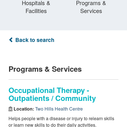
Hospitals &
Programs &
Facilities
Services
Back to search
Programs & Services
Occupational Therapy -
Outpatients / Community
Location:
Two Hills Health Centre
Helps people with a disease or injury to relearn skills
or learn new skills to do their daily activities.