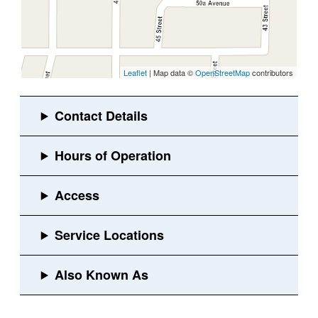
Leaflet
| Map data ©
OpenStreetMap
contributors