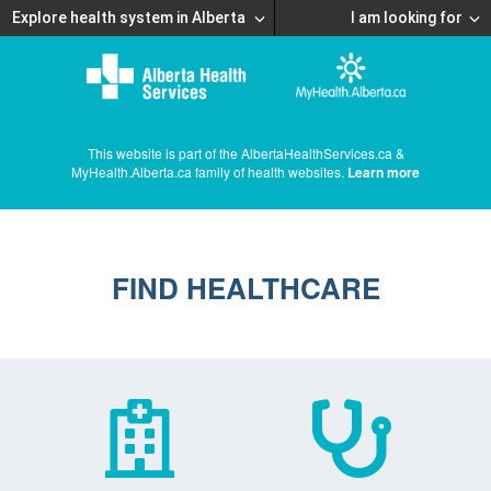
Explore health system in Alberta
I am looking for
This website is part of the AlbertaHealthServices.ca &
MyHealth.Alberta.ca family of health websites.
Learn more
FIND HEALTHCARE