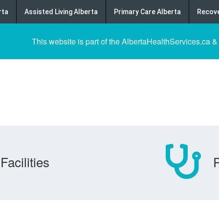
rta
Assisted Living Alberta
Primary Care Alberta
Recove
This website is part of the AlbertaHealthServices.ca &
Facilities