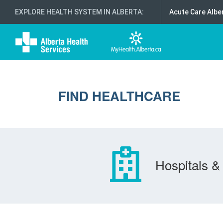
EXPLORE HEALTH SYSTEM IN ALBERTA
:
Acute Care Albe
FIND HEALTHCARE
Hospitals & 