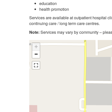
education
health promotion
Services are available at outpatient hospital c
continuing care / long term care centres.
Note:
Services may vary by community – please
+
−