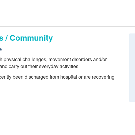
ts / Community
e
th physical challenges, movement disorders and/or
 and carry out their everyday activities.
cently been discharged from hospital or are recovering