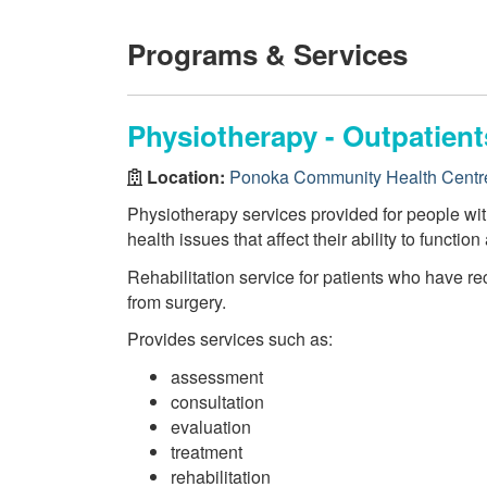
Programs & Services
Physiotherapy - Outpatien
Location:
Ponoka Community Health Centr
Physiotherapy services provided for people wi
health issues that affect their ability to function
Rehabilitation service for patients who have re
from surgery.
Provides services such as:
assessment
consultation
evaluation
treatment
rehabilitation