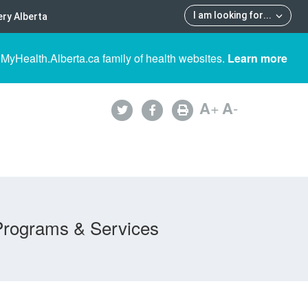
I am looking for
...
ry Alberta
 MyHealth.Alberta.ca family of health websites.
Learn more
A
+
A
-
Programs & Services