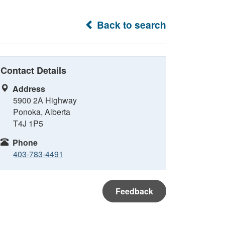
Back to search
Contact Details
Address
5900 2A Highway
Ponoka, Alberta
T4J 1P5
Phone
403-783-4491
Feedback