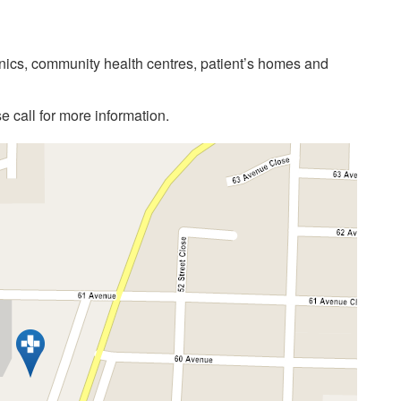
linics, community health centres, patient’s homes and
 call for more information.