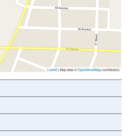
Leaflet
| Map data ©
OpenStreetMap
contributors