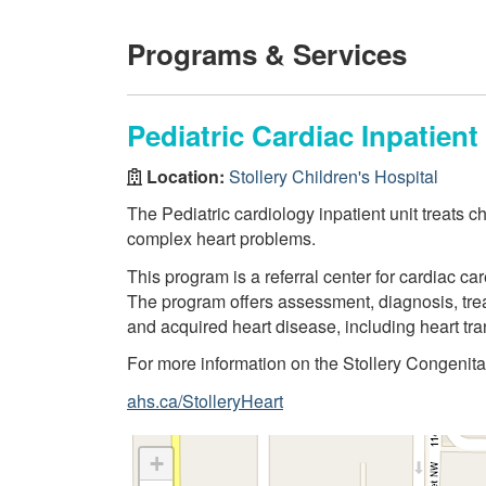
Programs & Services
Pediatric Cardiac Inpatient
Location:
Stollery Children's Hospital
The Pediatric cardiology inpatient unit treats c
complex heart problems.
This program is a referral center for cardiac ca
The program offers assessment, diagnosis, trea
and acquired heart disease, including heart tra
For more information on the Stollery Congenita
ahs.ca/StolleryHeart
+