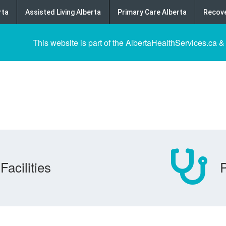
rta
Assisted Living Alberta
Primary Care Alberta
Recove
This website is part of the AlbertaHealthServices.ca &
Facilities