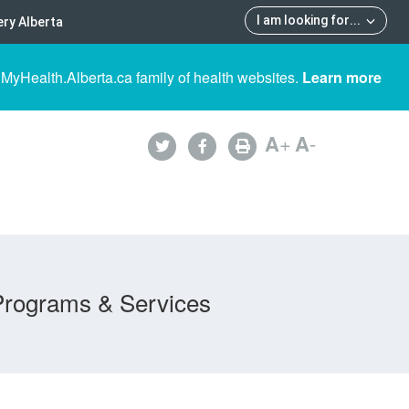
I am looking for
...
ry Alberta
 MyHealth.Alberta.ca family of health websites.
Learn more
A
+
A
-
Programs & Services