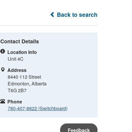
Back to search
Contact Details
Location Info
Unit 4C
Address
8440 112 Street
Edmonton, Alberta
T6G 2B7
Phone
780-407-8822 (Switchboard)
Feedback