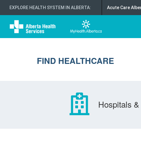
EXPLORE HEALTH SYSTEM IN ALBERTA
:
Acute Care Albe
FIND HEALTHCARE
Hospitals & 