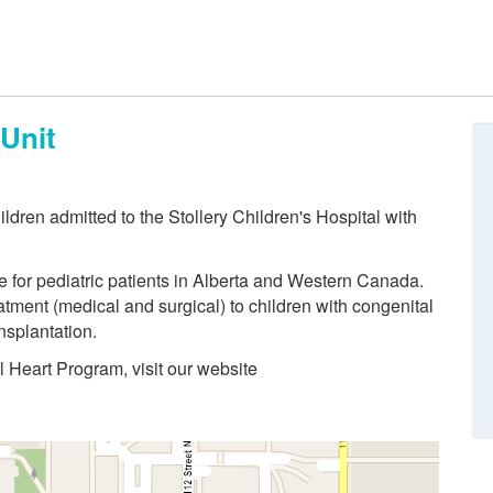
 Unit
hildren admitted to the Stollery Children's Hospital with
re for pediatric patients in Alberta and Western Canada.
tment (medical and surgical) to children with congenital
nsplantation.
l Heart Program, visit our website