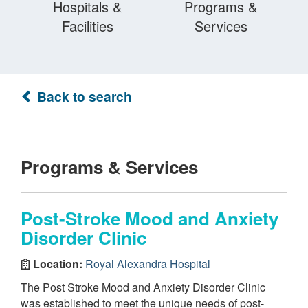
Hospitals &
Programs &
Facilities
Services
Back to search
Programs & Services
Post-Stroke Mood and Anxiety
Disorder Clinic
Location:
Royal Alexandra Hospital
The Post Stroke Mood and Anxiety Disorder Clinic
was established to meet the unique needs of post-