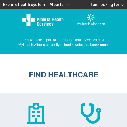
Explore health system in Alberta
I am looking for
This website is part of the AlbertaHealthServices.ca &
MyHealth.Alberta.ca family of health websites.
Learn more
FIND HEALTHCARE