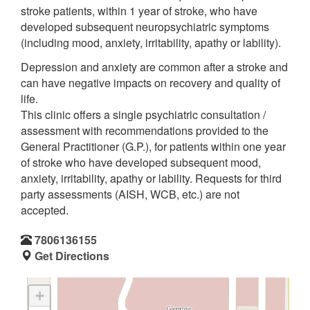
stroke patients, within 1 year of stroke, who have
developed subsequent neuropsychiatric symptoms
(including mood, anxiety, irritability, apathy or lability).
Depression and anxiety are common after a stroke and
can have negative impacts on recovery and quality of
life.
This clinic offers a single psychiatric consultation /
assessment with recommendations provided to the
General Practitioner (G.P.), for patients within one year
of stroke who have developed subsequent mood,
anxiety, irritability, apathy or lability. Requests for third
party assessments (AISH, WCB, etc.) are not
accepted.
7806136155
Get Directions
+