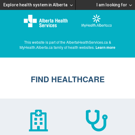
Explore health system in Alberta
I am looking for
This website is part of the AlbertaHealthServices.ca &
MyHealth.Alberta.ca family of health websites.
Learn more
FIND HEALTHCARE