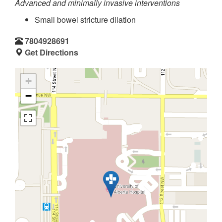
Advanced and minimally invasive interventions
Small bowel stricture dilation
7804928691
Get Directions
+
−