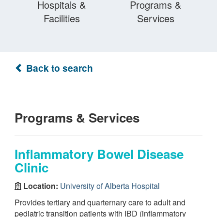
Hospitals &
Programs &
Facilities
Services
Back to search
Programs & Services
Inflammatory Bowel Disease
Clinic
Location:
University of Alberta Hospital
Provides tertiary and quarternary care to adult and
pediatric transition patients with IBD (inflammatory