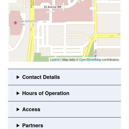
Leaflet
| Map data ©
OpenStreetMap
contributors