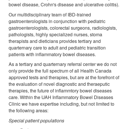
bowel disease, Crohn's disease and ulcerative colitis).
Our multidisciplinary team of IBD-trained
gastroenterologists in conjunction with pediatric
gastroenterologists, colorectal surgeons, radiologists,
pathologists, highly specialized nurses, stoma
therapists and dieticians provides tertiary and
quarternary care to adult and pediatric transition
patients with inflammatory bowel diseases.
As a tertiary and quarternary referral center we do not
only provide the full spectrum of all Health Canada
approved tests and therapies, but are at the forefront of
the evaluation of novel diagnostic and theraeputic
therapies, the future of inflammtory bowel diseases
care. Within the UAH Inflammatory Bowel Diseases
Clinic we have expertise including, but not limited to
the following areas:
Special patient populations