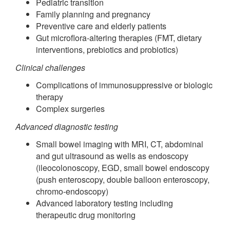
Pediatric transition
Family planning and pregnancy
Preventive care and elderly patients
Gut microflora-altering therapies (FMT, dietary
interventions, prebiotics and probiotics)
Clinical challenges
Complications of immunosuppressive or biologic
therapy
Complex surgeries
Advanced diagnostic testing
Small bowel imaging with MRI, CT, abdominal
and gut ultrasound as wells as endoscopy
(ileocolonoscopy, EGD, small bowel endoscopy
(push enteroscopy, double balloon enteroscopy,
chromo-endoscopy)
Advanced laboratory testing including
therapeutic drug monitoring