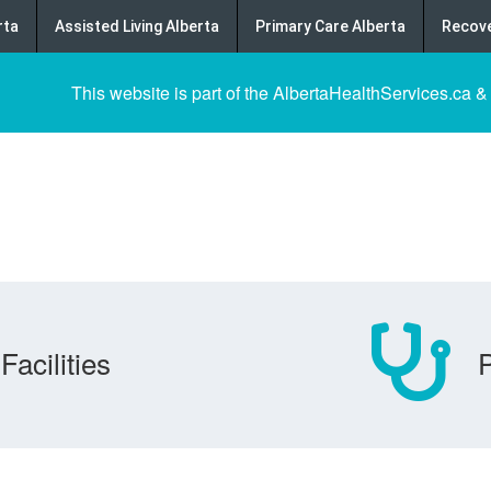
rta
Assisted Living Alberta
Primary Care Alberta
Recove
This website is part of the AlbertaHealthServices.ca &
Facilities