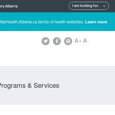
I am looking for
...
ry Alberta
 MyHealth.Alberta.ca family of health websites.
Learn more
A
+
A
-
Programs & Services