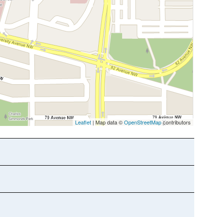
Leaflet
| Map data ©
OpenStreetMap
contributors