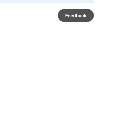
Feedback