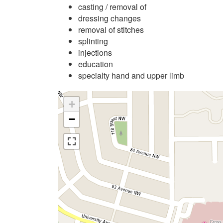
casting / removal of
dressing changes
removal of stitches
splinting
injections
education
specialty hand and upper limb
+
−