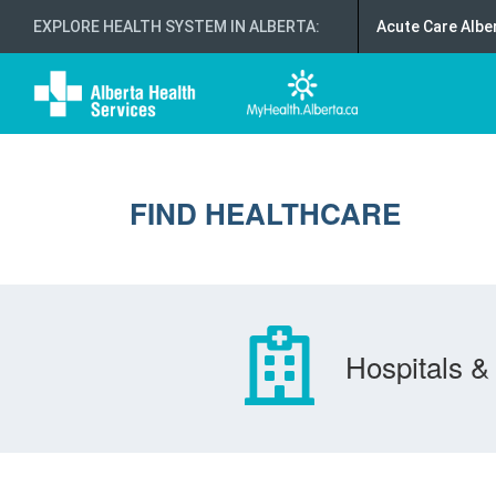
EXPLORE HEALTH SYSTEM IN ALBERTA
:
Acute Care Albe
FIND HEALTHCARE
Hospitals & 