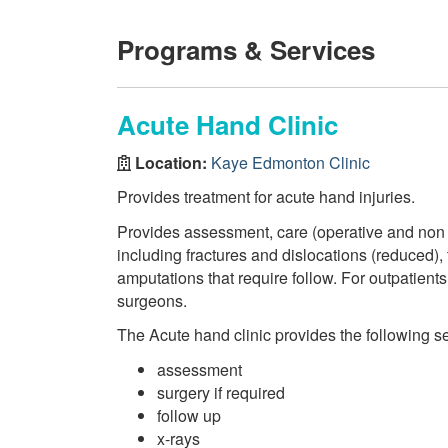
Programs & Services
Acute Hand Clinic
Location:
Kaye Edmonton Clinic
Provides treatment for acute hand injuries.
Provides assessment, care (operative and non o
including fractures and dislocations (reduced)
amputations that require follow. For outpatien
surgeons.
The Acute hand clinic provides the following se
assessment
surgery if required
follow up
x-rays