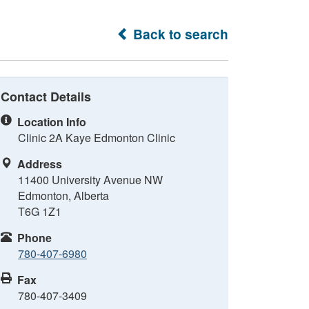
Back to search
Contact Details
Location Info
Clinic 2A Kaye Edmonton Clinic
Address
11400 University Avenue NW
Edmonton, Alberta
T6G 1Z1
Phone
780-407-6980
Fax
780-407-3409