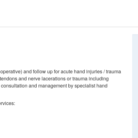
perative) and follow up for acute hand injuries / trauma
, tendons and nerve lacerations or trauma including
ts consultation and management by specialist hand
rvices: