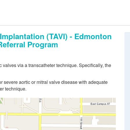
 Implantation (TAVI) - Edmonton
Referral Program
 valves via a transcatheter technique. Specifically, the
or severe aortic or mitral valve disease with adequate
er technique.