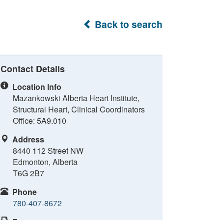
Back to search
Contact Details
Location Info
Mazankowski Alberta Heart Institute,
Structural Heart, Clinical Coordinators
Office: 5A9.010
Address
8440 112 Street NW
Edmonton, Alberta
T6G 2B7
Phone
780-407-8672