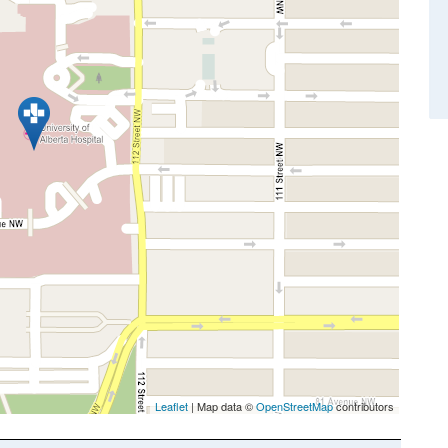
Leaflet
| Map data ©
OpenStreetMap
contributors