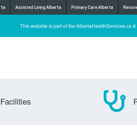
rta
Assisted Living Alberta
Primary Care Alberta
Recove
This website is part of the AlbertaHealthServices.ca &
Facilities