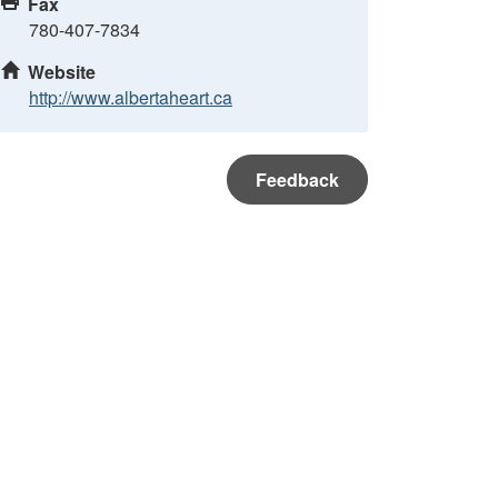
Fax
780-407-7834
Website
http://www.albertaheart.ca
Feedback