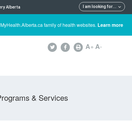
I am looking for
...
ry Alberta
 MyHealth.Alberta.ca family of health websites.
Learn more
A
+
A
-
Programs & Services