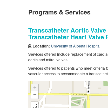
Programs & Services
Transcatheter Aortic Valve
Transcatheter Heart Valve 
Location:
University of Alberta Hospital
Services offered include replacement of cardiac
aortic and mitral valves.
Services offered to patients who meet criteria f
vascular access to accommodate a transcathet
+
−