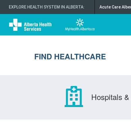
EXPLORE HEALTH SYSTEM IN ALBERTA
:
Acute Care Albe
FIND HEALTHCARE
Hospitals & 