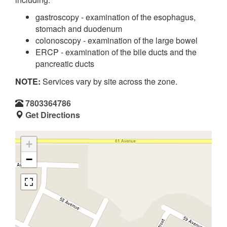
gastroscopy - examination of the esophagus,
stomach and duodenum
colonoscopy - examination of the large bowel
ERCP - examination of the bile ducts and the
pancreatic ducts
NOTE:
Services vary by site across the zone.
7803364786
Get Directions
+
−