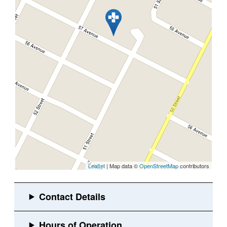
Leaflet
| Map data ©
OpenStreetMap
contributors