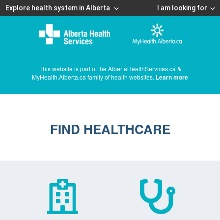
Explore health system in Alberta
I am looking for
This website is part of the AlbertaHealthServices.ca &
MyHealth.Alberta.ca family of health websites.
Learn more
FIND HEALTHCARE