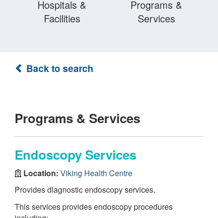
Hospitals &
Programs &
Facilities
Services
Back to search
Programs & Services
Endoscopy Services
Location:
Viking Health Centre
Provides diagnostic endoscopy services.
This services provides endoscopy procedures
including: