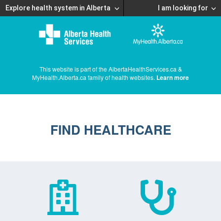
Explore health system in Alberta
I am looking for
This website is part of the AlbertaHealthServices.ca &
MyHealth.Alberta.ca family of health websites.
Learn more
FIND HEALTHCARE