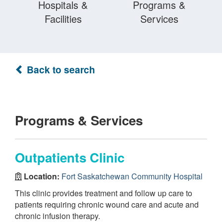
Hospitals &
Programs &
Facilities
Services
Back to search
Programs & Services
Outpatients Clinic
Location:
Fort Saskatchewan Community Hospital
This clinic provides treatment and follow up care to
patients requiring chronic wound care and acute and
chronic infusion therapy.