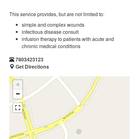
This service provides, but are not limited to:
simple and complex wounds
infectious disease consult
infusion therapy to patients with acute and
chronic medical conditions
7803423123
Get Directions
+
−