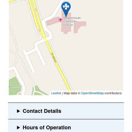
Leaflet
| Map data ©
OpenStreetMap
contributors