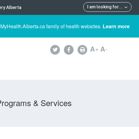
I am looking for
...
ry Alberta
 MyHealth.Alberta.ca family of health websites.
Learn more
A
+
A
-
Programs & Services