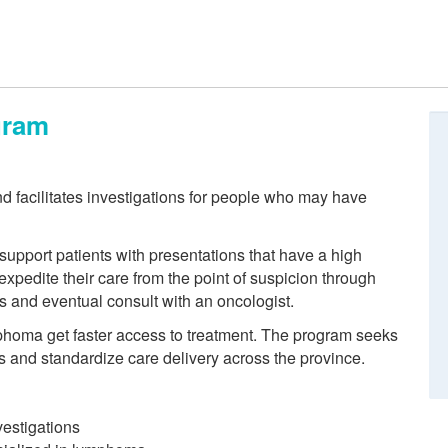
gram
d facilitates investigations for people who may have
upport patients with presentations that have a high
xpedite their care from the point of suspicion through
is and eventual consult with an oncologist.
phoma get faster access to treatment. The program seeks
s and standardize care delivery across the province.
vestigations