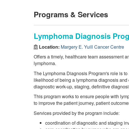
Programs & Services
Lymphoma Diagnosis Pro
Location:
Margery E. Yuill Cancer Centre
Offers a timely, healthcare team assessment an
lymphoma.
The Lymphoma Diagnosis Program's role is to s
likelihood of being a lymphoma diagnosis and e
diagnostic work-up, staging, definitive diagnos
This program works to ensure people with lym
to improve the patient journey, patient outcome
Services provided by the program include:
coordination of diagnostic and staging in