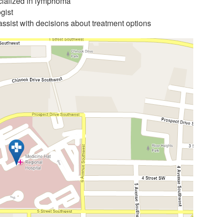
cialized in lymphoma
gist
assist with decisions about treatment options