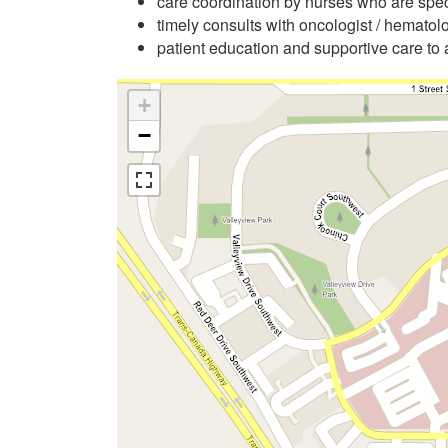
care coordination by nurses who are spe
timely consults with oncologist / hematolo
patient education and supportive care to 
+
−