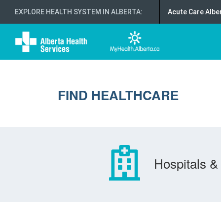
EXPLORE HEALTH SYSTEM IN ALBERTA
:
Acute Care Albe
FIND HEALTHCARE
Hospitals & 