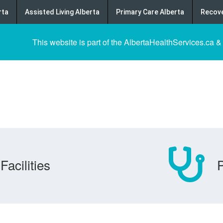
rta
Assisted Living Alberta
Primary Care Alberta
Recove
This website is part of the AlbertaHealthServices.ca &
Facilities