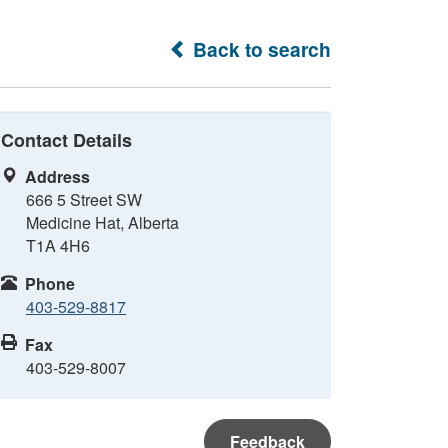
Back to search
Contact Details
Address
666 5 Street SW
Medicine Hat, Alberta
T1A 4H6
Phone
403-529-8817
Fax
403-529-8007
Feedback