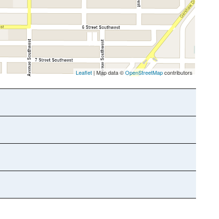
Leaflet
| Map data ©
OpenStreetMap
contributors