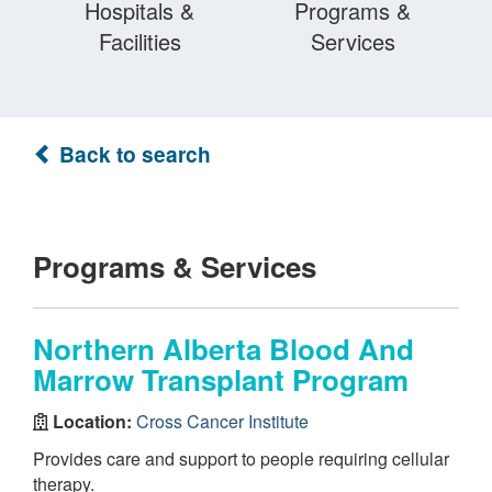
Hospitals &
Programs &
Facilities
Services
Back to search
Programs & Services
Northern Alberta Blood And
Marrow Transplant Program
Location:
Cross Cancer Institute
Provides care and support to people requiring cellular
therapy.