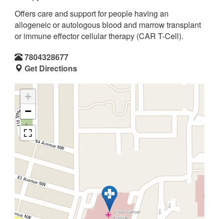
Offers care and support for people having an
allogeneic or autologous blood and marrow transplant
or immune effector cellular therapy (CAR T-Cell).
7804328677
Get Directions
+
−