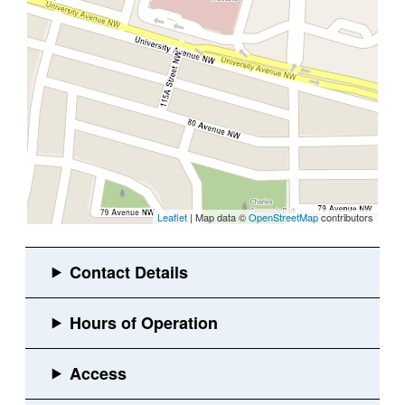
Leaflet
| Map data ©
OpenStreetMap
contributors