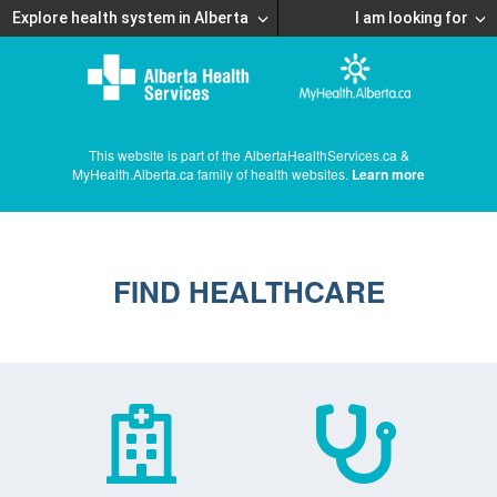
Explore health system in Alberta
I am looking for
This website is part of the AlbertaHealthServices.ca &
MyHealth.Alberta.ca family of health websites.
Learn more
FIND HEALTHCARE