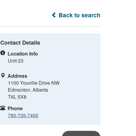
Back to search
Contact Details
Location Info
Unit 23
Address
1100 Youville Drive NW
Edmonton, Alberta
T6L 5X8
Phone
780-735-7400