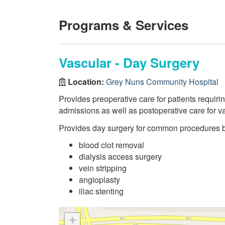
Programs & Services
Vascular - Day Surgery
Location:
Grey Nuns Community Hospital
Provides preoperative care for patients requir
admissions as well as postoperative care for v
Provides day surgery for common procedures 
blood clot removal
dialysis access surgery
vein stripping
angioplasty
iliac stenting
+