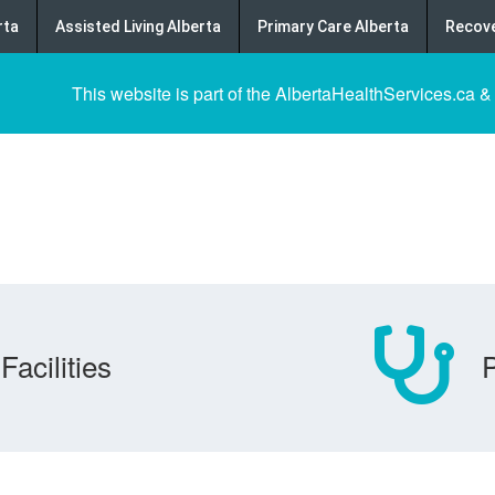
rta
Assisted Living Alberta
Primary Care Alberta
Recove
This website is part of the AlbertaHealthServices.ca &
Facilities