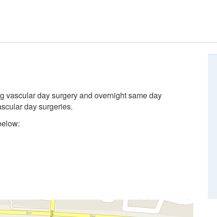
ing vascular day surgery and overnight same day
ascular day surgeries.
below: