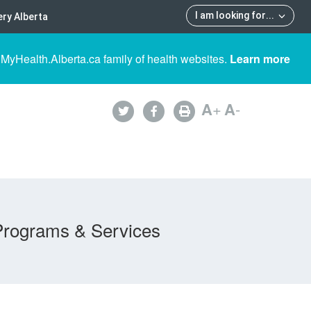
I am looking for
...
ry Alberta
 MyHealth.Alberta.ca family of health websites.
Learn more
A
+
A
-
Programs & Services