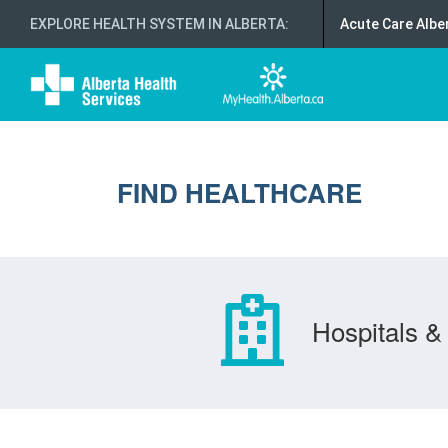
EXPLORE HEALTH SYSTEM IN ALBERTA
:
Acute Care Albe
FIND HEALTHCARE
Hospitals & 