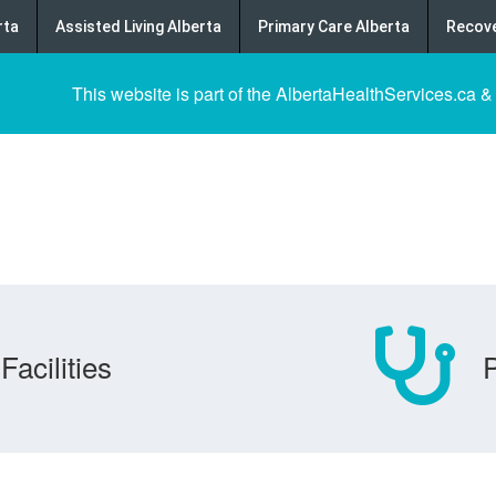
rta
Assisted Living Alberta
Primary Care Alberta
Recove
This website is part of the AlbertaHealthServices.ca &
Facilities