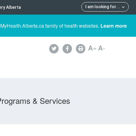
I am looking for
...
ry Alberta
 MyHealth.Alberta.ca family of health websites.
Learn more
A
+
A
-
Programs & Services