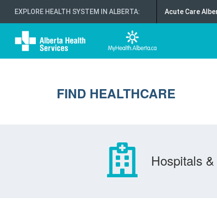
EXPLORE HEALTH SYSTEM IN ALBERTA
:
Acute Care Albe
FIND HEALTHCARE
Hospitals & 