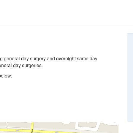
ing general day surgery and overnight same day
eneral day surgeries.
below: