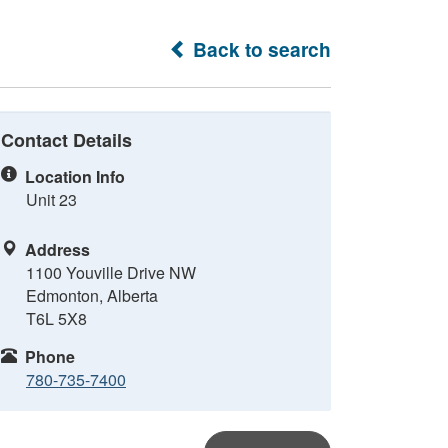
Back to search
Contact Details
Location Info
Unit 23
Address
1100 Youville Drive NW
Edmonton, Alberta
T6L 5X8
Phone
780-735-7400