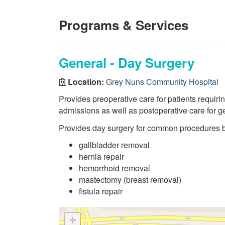
Programs & Services
General - Day Surgery
Location:
Grey Nuns Community Hospital
Provides preoperative care for patients requir
admissions as well as postoperative care for g
Provides day surgery for common procedures 
gallbladder removal
hernia repair
hemorrhoid removal
mastectomy (breast removal)
fistula repair
+