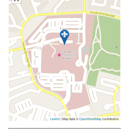
Leaflet
| Map data ©
OpenStreetMap
contributors