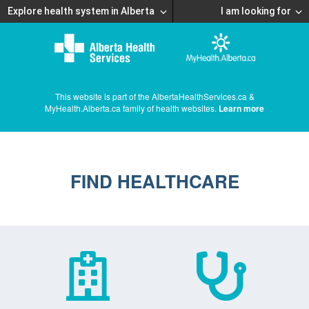
Explore health system in Alberta
I am looking for
This website is part of the AlbertaHealthServices.ca &
MyHealth.Alberta.ca family of health websites.
Learn more
FIND HEALTHCARE