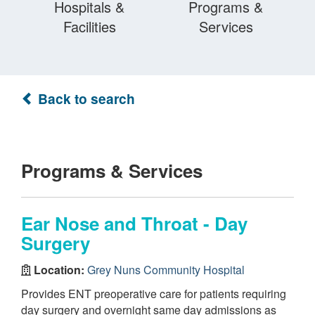
Hospitals &
Programs &
Facilities
Services
Back to search
Programs & Services
Ear Nose and Throat - Day
Surgery
Location:
Grey Nuns Community Hospital
Provides ENT preoperative care for patients requiring
day surgery and overnight same day admissions as