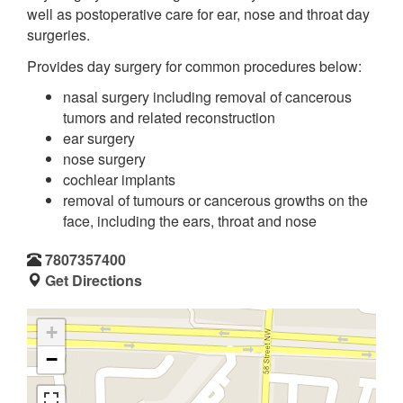
well as postoperative care for ear, nose and throat day
surgeries.
Provides day surgery for common procedures below:
nasal surgery including removal of cancerous
tumors and related reconstruction
ear surgery
nose surgery
cochlear implants
removal of tumours or cancerous growths on the
face, including the ears, throat and nose
7807357400
Get Directions
+
−