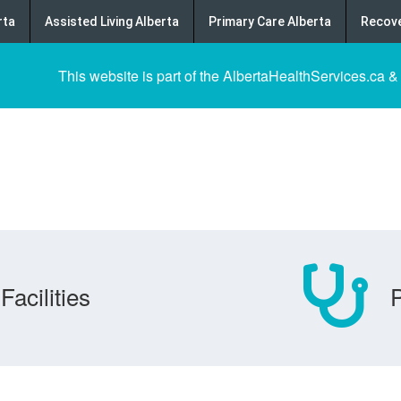
rta
Assisted Living Alberta
Primary Care Alberta
Recove
This website is part of the AlbertaHealthServices.ca &
Facilities