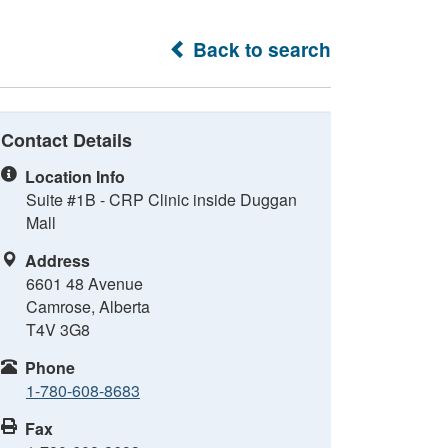
Back to search
Contact Details
Location Info
Suite #1B - CRP Clinic inside Duggan
Mall
Address
6601 48 Avenue
Camrose, Alberta
T4V 3G8
Phone
1-780-608-8683
Fax