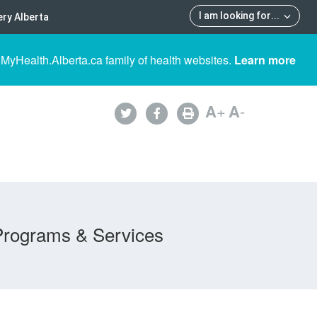
I am looking for
...
ry Alberta
 MyHealth.Alberta.ca family of health websites.
Learn more
A
+
A
-
Programs & Services