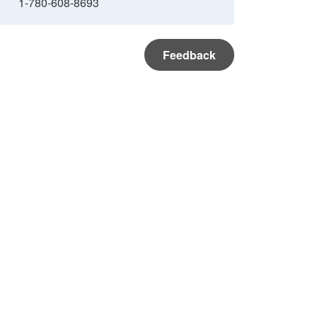
1-780-608-8693
Feedback