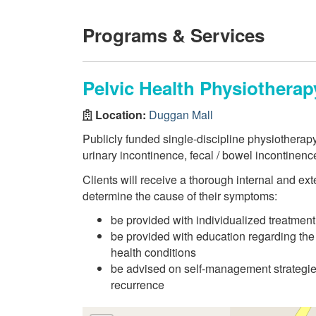
Programs & Services
Pelvic Health Physiotherap
Location:
Duggan Mall
Publicly funded single-discipline physiotherapy
urinary incontinence, fecal / bowel incontinence
Clients will receive a thorough internal and ext
determine the cause of their symptoms:
be provided with individualized treatmen
be provided with education regarding the
health conditions
be advised on self-management strategie
recurrence