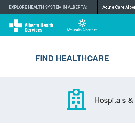
EXPLORE HEALTH SYSTEM IN ALBERTA
:
Acute Care Albe
FIND HEALTHCARE
Hospitals & 