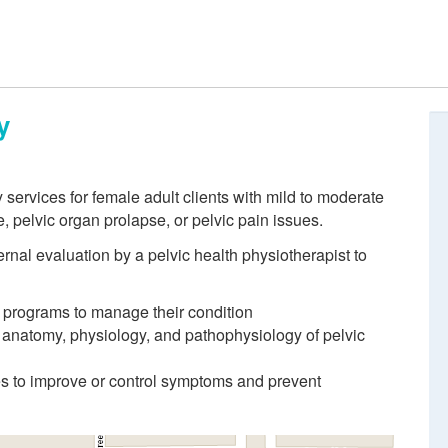
y
 services for female adult clients with mild to moderate
, pelvic organ prolapse, or pelvic pain issues.
ernal evaluation by a pelvic health physiotherapist to
t programs to manage their condition
 anatomy, physiology, and pathophysiology of pelvic
s to improve or control symptoms and prevent