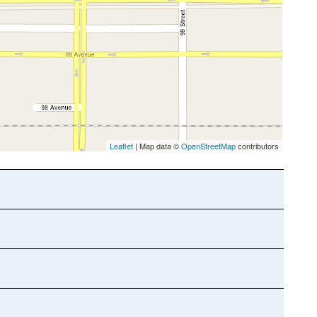
Leaflet
| Map data ©
OpenStreetMap
contributors