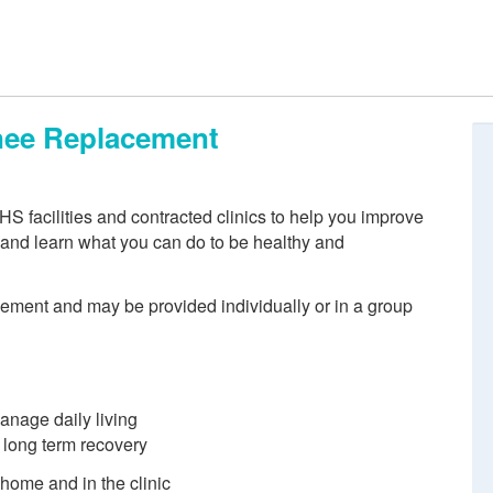
Knee Replacement
S facilities and contracted clinics to help you improve
n and learn what you can do to be healthy and
cement and may be provided individually or in a group
anage daily living
 long term recovery
 home and in the clinic