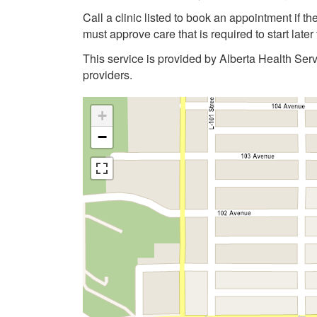
Call a clinic listed to book an appointment if 
must approve care that is required to start late
This service is provided by Alberta Health Ser
providers.
+
−