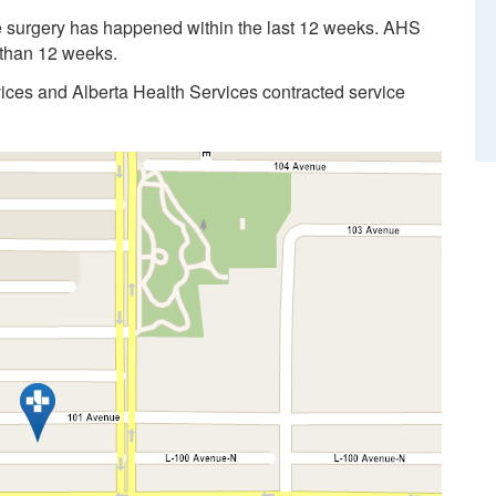
the surgery has happened within the last 12 weeks. AHS
r than 12 weeks.
vices and Alberta Health Services contracted service