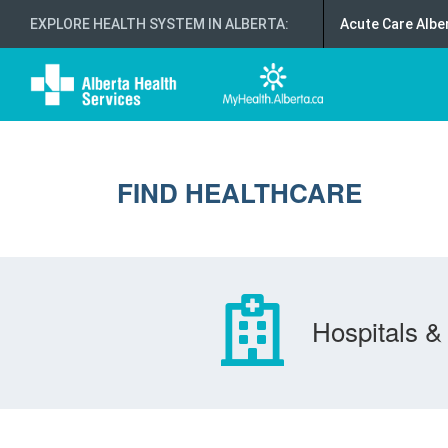
EXPLORE HEALTH SYSTEM IN ALBERTA
:
Acute Care Albe
FIND HEALTHCARE
Hospitals & 