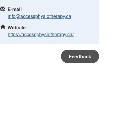
E-mail
info@accessphysiotherapy.ca
Website
https://accessphysiotherapy.ca/
Feedback