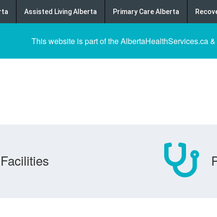
rta
Assisted Living Alberta
Primary Care Alberta
Recove
This website is part of the AlbertaHealthServices.ca &
Facilities