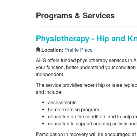
Programs & Services
Physiotherapy - Hip and 
Location:
Prairie Place
AHS offers funded physiotherapy services in AH
your function, better understand your conditio
independent.
The service providies recent hip or knee repla
and include:
assessments
home exercise program
education on the condition, and to help m
education to support ongoing activity and
Participation in recovery will be encouraged at