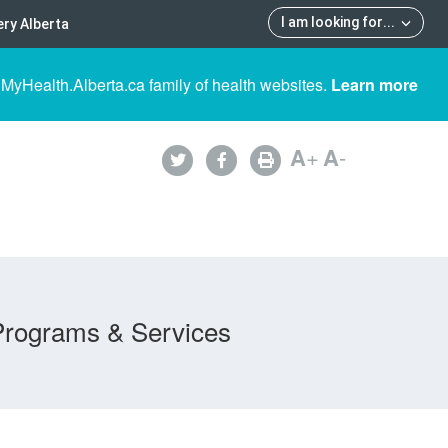
I am looking for
...
ry Alberta
 MyHealth.Alberta.ca family of health websites.
Learn more
A
+
A
-
Programs & Services