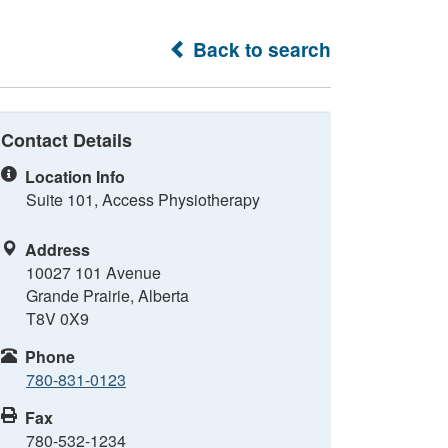
Back to search
Contact Details
Location Info
Suite 101, Access Physiotherapy
Address
10027 101 Avenue
Grande Prairie, Alberta
T8V 0X9
Phone
780-831-0123
Fax
780-532-1234