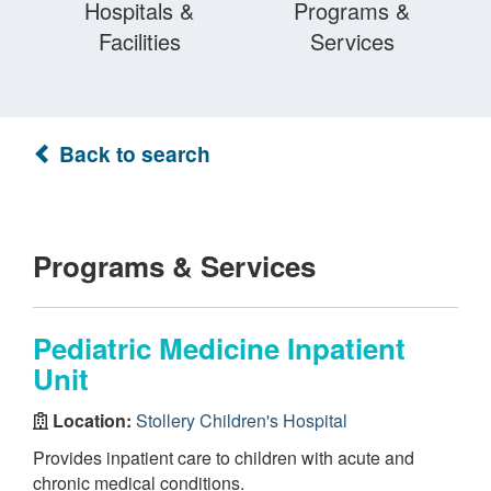
Hospitals &
Programs &
Facilities
Services
Back to search
Programs & Services
Pediatric Medicine Inpatient
Unit
Location:
Stollery Children's Hospital
Provides inpatient care to children with acute and
chronic medical conditions.