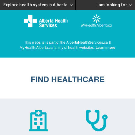
Explore health system in Alberta
I am looking for
This website is part of the AlbertaHealthServices.ca &
MyHealth.Alberta.ca family of health websites.
Learn more
FIND HEALTHCARE