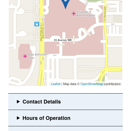
Leaflet
| Map data ©
OpenStreetMap
contributors