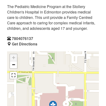
The Pediatric Medicine Program at the Stollery
Children's Hospital in Edmonton provides medical
care to children. This unit provide a Family Centred
Care approach to caring for complex medical infants,
children, and adolescents aged 17 and younger.
7804076137
Get Directions
+
−