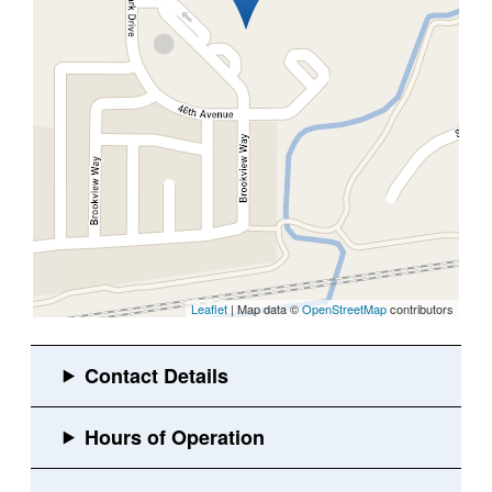
Leaflet
| Map data ©
OpenStreetMap
contributors