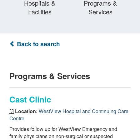
Hospitals &
Programs &
Facilities
Services
Back to search
Programs & Services
Cast Clinic
Location:
WestView Hospital and Continuing Care
Centre
Provides follow up for WestView Emergency and
family physicians on non-surgical or suspected