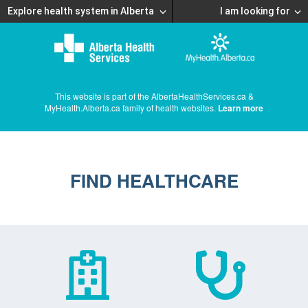
Explore health system in Alberta
I am looking for
This website is part of the AlbertaHealthServices.ca &
MyHealth.Alberta.ca family of health websites.
Learn more
FIND HEALTHCARE