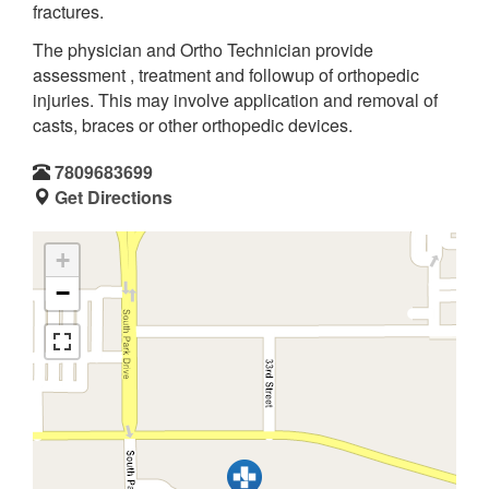
fractures.
The physician and Ortho Technician provide
assessment , treatment and followup of orthopedic
injuries. This may involve application and removal of
casts, braces or other orthopedic devices.
7809683699
Get Directions
+
−