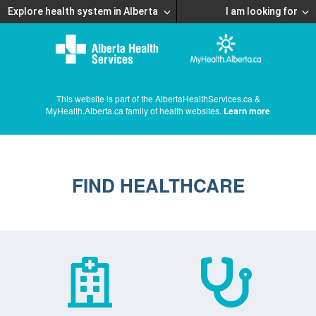
Explore health system in Alberta
I am looking for
This website is part of the AlbertaHealthServices.ca &
MyHealth.Alberta.ca family of health websites.
Learn more
FIND HEALTHCARE