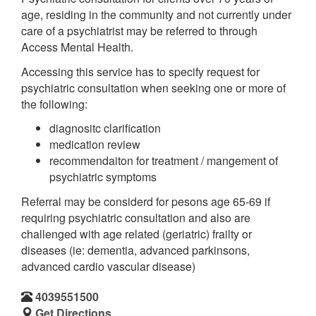
age, residing in the community and not currently under
care of a psychiatrist may be referred to through
Access Mental Health.
Accessing this service has to specify request for
psychiatric consultation when seeking one or more of
the following:
diagnositc clarification
medication review
recommendaiton for treatment / mangement of
psychiatric symptoms
Referral may be considerd for pesons age 65-69 if
requiring psychiatric consultation and also are
challenged with age related (geriatric) frailty or
diseases (ie: dementia, advanced parkinsons,
advanced cardio vascular disease)
4039551500
Get Directions