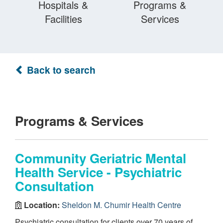
Hospitals &
Programs &
Facilities
Services
Back to search
Programs & Services
Community Geriatric Mental
Health Service - Psychiatric
Consultation
Location:
Sheldon M. Chumir Health Centre
Psychiatric consultation for clients over 70 years of