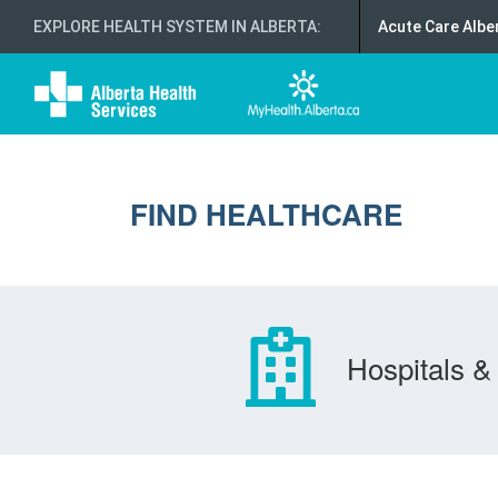
EXPLORE HEALTH SYSTEM IN ALBERTA
:
Acute Care Albe
FIND HEALTHCARE
Hospitals & 