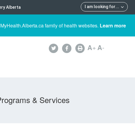
I am looking for
...
ry Alberta
 MyHealth.Alberta.ca family of health websites.
Learn more
A
+
A
-
Programs & Services