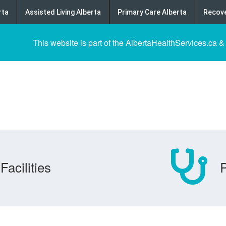
rta
Assisted Living Alberta
Primary Care Alberta
Recove
This website is part of the AlbertaHealthServices.ca &
Facilities