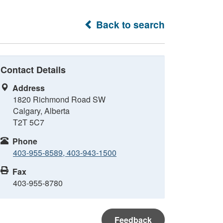
Back to search
Contact Details
Address
1820 Richmond Road SW
Calgary, Alberta
T2T 5C7
Phone
403-955-8589, 403-943-1500
Fax
403-955-8780
Feedback