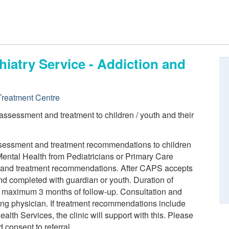
iatry Service - Addiction and
reatment Centre
 assessment and treatment to children / youth and their
assessment and treatment recommendations to children
ental Health from Pediatricians or Primary Care
n and treatment recommendations. After CAPS accepts
 and completed with guardian or youth. Duration of
o maximum 3 months of follow-up. Consultation and
ring physician. If treatment recommendations include
alth Services, the clinic will support with this. Please
 consent to referral.