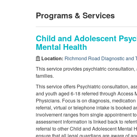
Programs & Services
Child and Adolescent Psych
Mental Health
Location:
Richmond Road Diagnostic and T
This service provides psychiatric consultation,
families.
This service offers Psychiatric consultation, 
and youth aged 6-18 referred through Access M
Physicians. Focus is on diagnosis, medicatio
referral, virtual or telephone intake is booked
involvement ranges from single appointment t
assessment information is linked back to refer
referral to other Child and Adolescent Mental He
ensure that all legal guardians are aware of and