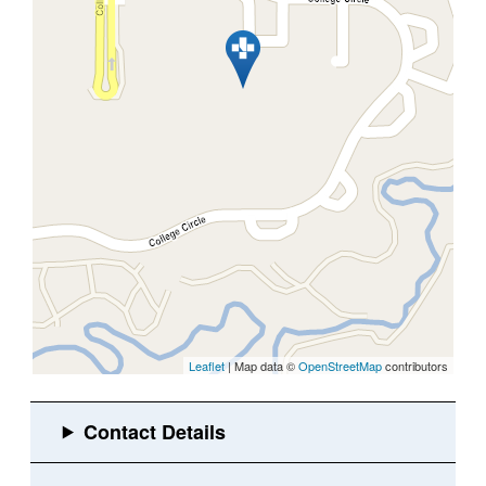
Leaflet
| Map data ©
OpenStreetMap
contributors