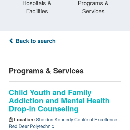
Hospitals &
Programs &
Facilities
Services
Back to search
Programs & Services
Child Youth and Family
Addiction and Mental Health
Drop-in Counseling
Location:
Sheldon Kennedy Centre of Excellence -
Red Deer Polytechnic