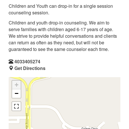
Children and Youth can drop-in for a single session
counseling session.
Children and youth drop-in counseling. We aim to
serve families with children aged 6-17 years of age.
We strive to provide helpful conversations and clients
can return as often as they need, but will not be
guaranteed to see the same counselor each time.
4033405274
Get Directions
+
−