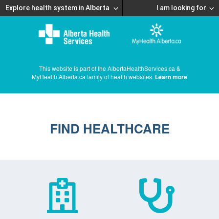
Explore health system in Alberta
I am looking for
This website is part of the AlbertaHealthServices.ca &
MyHealth.Alberta.ca family of health websites.
Learn more
FIND HEALTHCARE