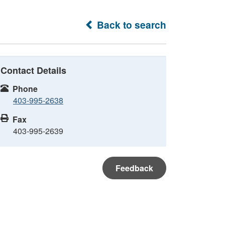
Back to search
Contact Details
Phone
403-995-2638
Fax
403-995-2639
Feedback