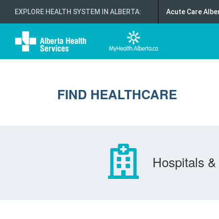
EXPLORE HEALTH SYSTEM IN ALBERTA
:
Acute Care Albe
FIND HEALTHCARE
Hospitals & 