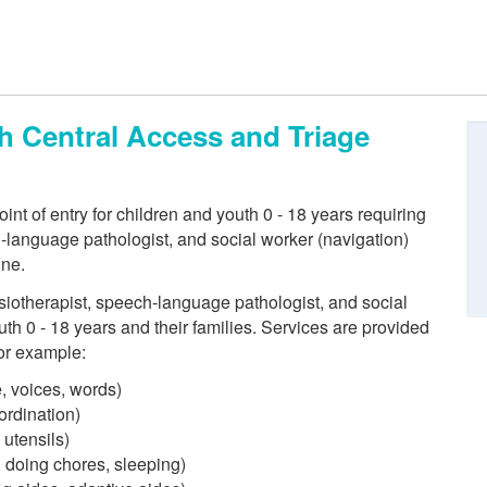
th Central Access and Triage
int of entry for children and youth 0 - 18 years requiring
h-language pathologist, and social worker (navigation)
one.
siotherapist, speech-language pathologist, and social
uth 0 - 18 years and their families. Services are provided
for example:
, voices, words)
ordination)
 utensils)
g, doing chores, sleeping)