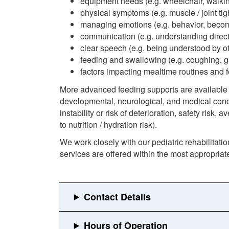
equipment needs (e.g. wheelchair, walkin
physical symptoms (e.g. muscle / joint tig
managing emotions (e.g. behavior, bec
communication (e.g. understanding direc
clear speech (e.g. being understood by oth
feeding and swallowing (e.g. coughing, 
factors impacting mealtime routines and fee
More advanced feeding supports are available (
developmental, neurological, and medical cond
instability or risk of deterioration, safety risk,
to nutrition / hydration risk).
We work closely with our pediatric rehabilitatio
services are offered within the most appropria