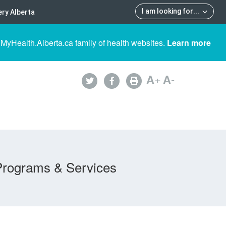
I am looking for
...
ry Alberta
 MyHealth.Alberta.ca family of health websites.
Learn more
A
+
A
-
Programs & Services