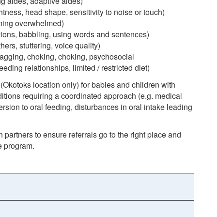
g aides, adaptive aides)
htness, head shape, sensitivity to noise or touch)
oming overwhelmed)
tions, babbling, using words and sentences)
ers, stuttering, voice quality)
gagging, choking, choking, psychosocial
ding relationships, limited / restricted diet)
Okotoks location only) for babies and children with
itions requiring a coordinated approach (e.g. medical
 aversion to oral feeding, disturbances in oral intake leading
n partners to ensure referrals go to the right place and
te program.