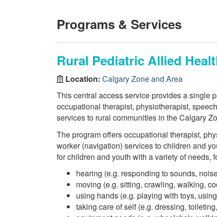
Programs & Services
Rural Pediatric Allied Heal
Location:
Calgary Zone and Area
This central access service provides a single po
occupational therapist, physiotherapist, speec
services to rural communities in the Calgary Z
The program offers occupational therapist, phy
worker (navigation) services to children and yo
for children and youth with a variety of needs, 
hearing (e.g. responding to sounds, noise
moving (e.g. sitting, crawling, walking, co
using hands (e.g. playing with toys, using
taking care of self (e.g. dressing, toiletin