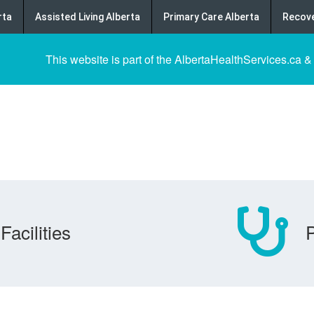
rta
Assisted Living Alberta
Primary Care Alberta
Recove
This website is part of the AlbertaHealthServices.ca &
Facilities