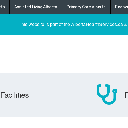
rta
Assisted Living Alberta
Primary Care Alberta
Recove
This website is part of the AlbertaHealthServices.ca &
Facilities