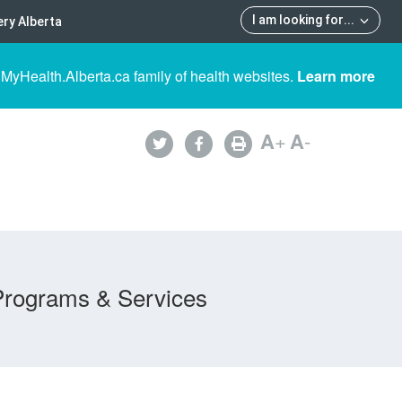
I am looking for
...
ry Alberta
 MyHealth.Alberta.ca family of health websites.
Learn more
A
+
A
-
Programs & Services