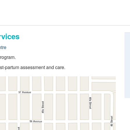
rvices
tre
program.
post-partum assessment and care.