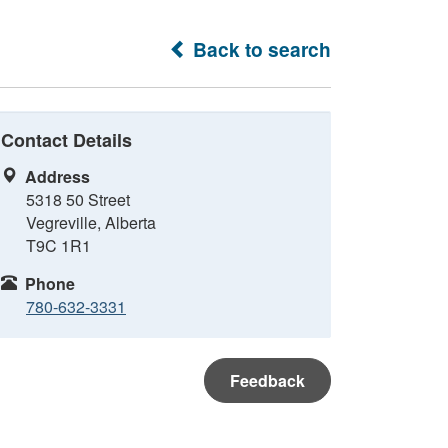
Back to search
Contact Details
Address
5318 50 Street
Vegreville, Alberta
T9C 1R1
Phone
780-632-3331
Feedback