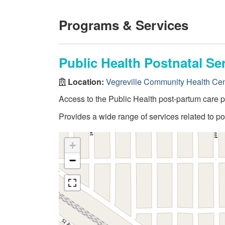
Programs & Services
Public Health Postnatal Se
Location:
Vegreville Community Health Cen
Access to the Public Health post-partum care 
Provides a wide range of services related to 
+
−