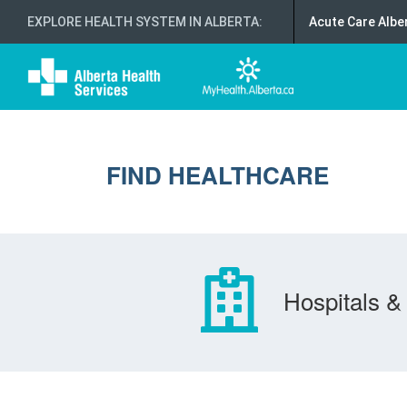
EXPLORE HEALTH SYSTEM IN ALBERTA
:
Acute Care Albe
FIND HEALTHCARE
Hospitals & 