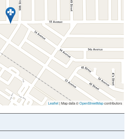
Leaflet
| Map data ©
OpenStreetMap
contributors