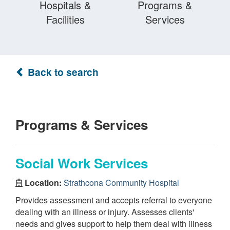
Hospitals &
Programs &
Facilities
Services
Back to search
Programs & Services
Social Work Services
Location:
Strathcona Community Hospital
Provides assessment and accepts referral to everyone
dealing with an illness or injury. Assesses clients'
needs and gives support to help them deal with illness