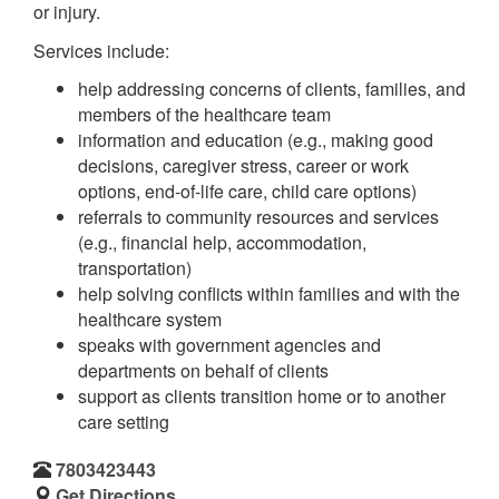
or injury.
Services include:
help addressing concerns of clients, families, and
members of the healthcare team
information and education (e.g., making good
decisions, caregiver stress, career or work
options, end-of-life care, child care options)
referrals to community resources and services
(e.g., financial help, accommodation,
transportation)
help solving conflicts within families and with the
healthcare system
speaks with government agencies and
departments on behalf of clients
support as clients transition home or to another
care setting
7803423443
Get Directions