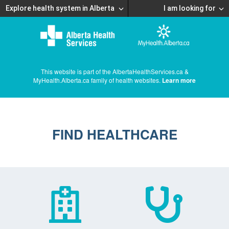
Explore health system in Alberta
I am looking for
This website is part of the AlbertaHealthServices.ca &
MyHealth.Alberta.ca family of health websites.
Learn more
FIND HEALTHCARE