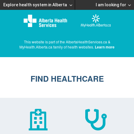
Explore health system in Alberta
I am looking for
This website is part of the AlbertaHealthServices.ca &
MyHealth.Alberta.ca family of health websites.
Learn more
FIND HEALTHCARE