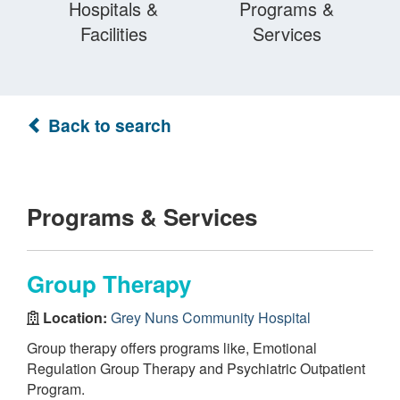
Hospitals &
Programs &
Facilities
Services
Back to search
Programs & Services
Group Therapy
Location:
Grey Nuns Community Hospital
Group therapy offers programs like, Emotional
Regulation Group Therapy and Psychiatric Outpatient
Program.