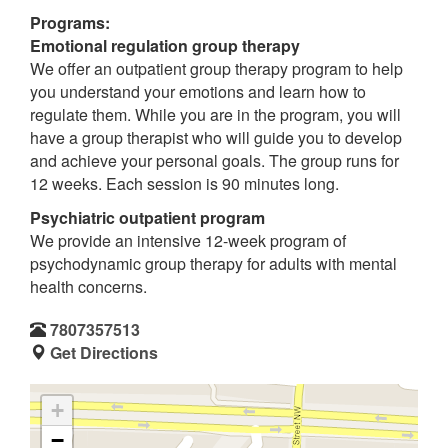
Programs:
Emotional regulation group therapy
We offer an outpatient group therapy program to help
you understand your emotions and learn how to
regulate them. While you are in the program, you will
have a group therapist who will guide you to develop
and achieve your personal goals. The group runs for
12 weeks. Each session is 90 minutes long.
Psychiatric outpatient program
We provide an intensive 12-week program of
psychodynamic group therapy for adults with mental
health concerns.
7807357513
Get Directions
+
−