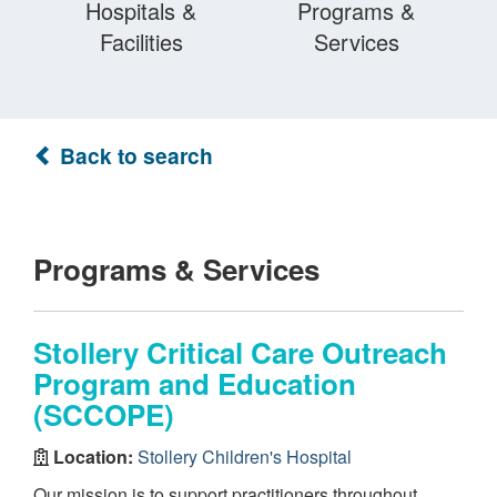
Hospitals &
Programs &
Facilities
Services
Back to search
Programs & Services
Stollery Critical Care Outreach
Program and Education
(SCCOPE)
Location:
Stollery Children's Hospital
Our mission is to support practitioners throughout