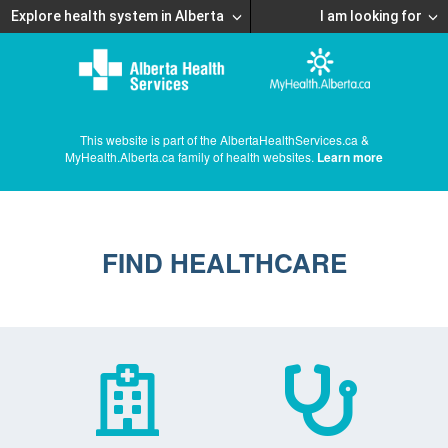
Explore health system in Alberta
I am looking for
This website is part of the AlbertaHealthServices.ca &
MyHealth.Alberta.ca family of health websites.
Learn more
FIND HEALTHCARE