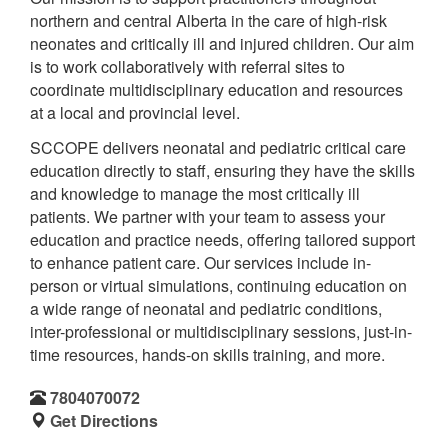
northern and central Alberta in the care of high-risk
neonates and critically ill and injured children. Our aim
is to work collaboratively with referral sites to
coordinate multidisciplinary education and resources
at a local and provincial level.
SCCOPE delivers neonatal and pediatric critical care
education directly to staff, ensuring they have the skills
and knowledge to manage the most critically ill
patients. We partner with your team to assess your
education and practice needs, offering tailored support
to enhance patient care. Our services include in-
person or virtual simulations, continuing education on
a wide range of neonatal and pediatric conditions,
inter-professional or multidisciplinary sessions, just-in-
time resources, hands-on skills training, and more.
7804070072
Get Directions