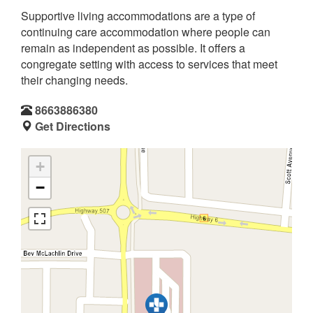
Supportive living accommodations are a type of
continuing care accommodation where people can
remain as independent as possible. It offers a
congregate setting with access to services that meet
their changing needs.
8663886380
Get Directions
+
−