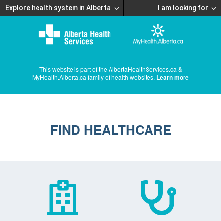
Explore health system in Alberta
I am looking for
This website is part of the AlbertaHealthServices.ca &
MyHealth.Alberta.ca family of health websites.
Learn more
FIND HEALTHCARE