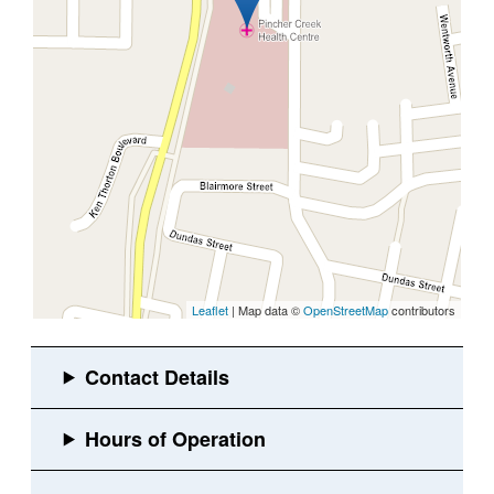
Leaflet
| Map data ©
OpenStreetMap
contributors