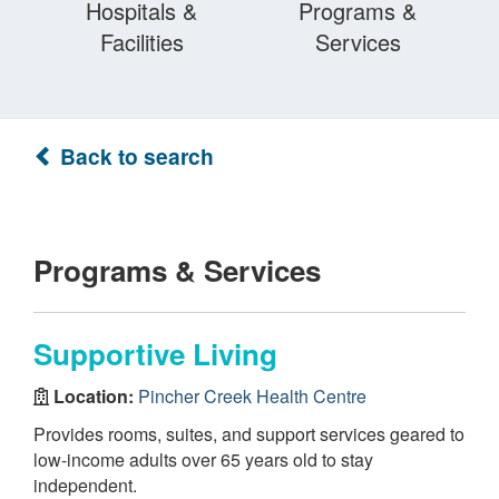
Hospitals &
Programs &
Facilities
Services
Back to search
Programs & Services
Supportive Living
Location:
Pincher Creek Health Centre
Provides rooms, suites, and support services geared to
low-income adults over 65 years old to stay
independent.