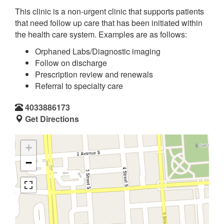
This clinic is a non-urgent clinic that supports patients
that need follow up care that has been initiated within
the health care system. Examples are as follows:
Orphaned Labs/Diagnostic imaging
Follow on discharge
Prescription review and renewals
Referral to specialty care
4033886173
Get Directions
+
−