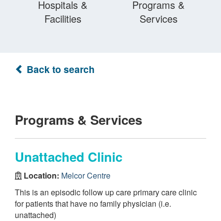
Hospitals &
Programs &
Facilities
Services
Back to search
Programs & Services
Unattached Clinic
Location:
Melcor Centre
This is an episodic follow up care primary care clinic
for patients that have no family physician (i.e.
unattached)