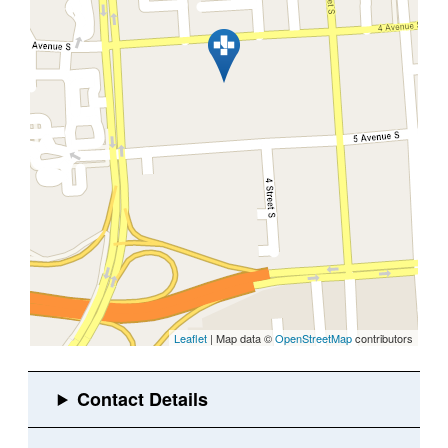
Leaflet
| Map data ©
OpenStreetMap
contributors