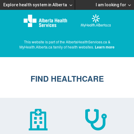
Explore health system in Alberta
I am looking for
This website is part of the AlbertaHealthServices.ca &
MyHealth.Alberta.ca family of health websites.
Learn more
FIND HEALTHCARE