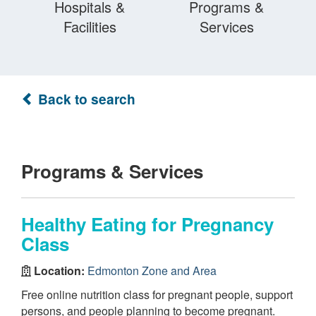
Hospitals &
Programs &
Facilities
Services
Back to search
Programs & Services
Healthy Eating for Pregnancy
Class
Location:
Edmonton Zone and Area
Free online nutrition class for pregnant people, support
persons, and people planning to become pregnant.