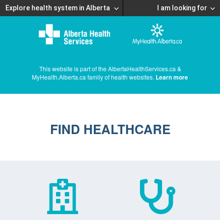
Explore health system in Alberta
I am looking for
This website is part of the AlbertaHealthServices.ca &
MyHealth.Alberta.ca family of health websites.
Learn more
FIND HEALTHCARE