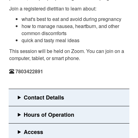
Join a registered dietitian to learn about:
what's best to eat and avoid during pregnancy
how to manage nausea, heartburn, and other
common discomforts
quick and tasty meal ideas
This session will be held on Zoom. You can join on a
computer, tablet, or smart phone.
7803422891