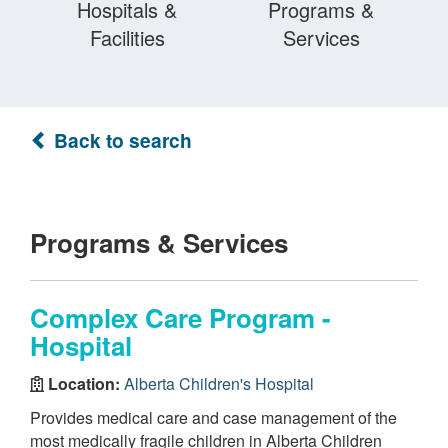
Hospitals &
Programs &
Facilities
Services
Back to search
Programs & Services
Complex Care Program -
Hospital
Location:
Alberta Children's Hospital
Provides medical care and case management of the
most medically fragile children in Alberta Children