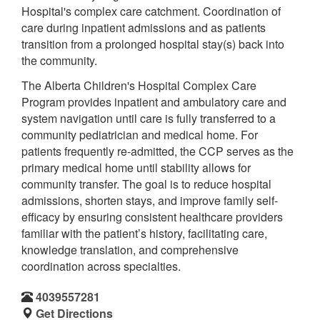
Hospital's complex care catchment. Coordination of
care during inpatient admissions and as patients
transition from a prolonged hospital stay(s) back into
the community.
The Alberta Children's Hospital Complex Care
Program provides inpatient and ambulatory care and
system navigation until care is fully transferred to a
community pediatrician and medical home. For
patients frequently re-admitted, the CCP serves as the
primary medical home until stability allows for
community transfer. The goal is to reduce hospital
admissions, shorten stays, and improve family self-
efficacy by ensuring consistent healthcare providers
familiar with the patient’s history, facilitating care,
knowledge translation, and comprehensive
coordination across specialties.
4039557281
Get Directions