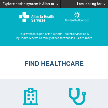
Explore health system in Alberta
I am looking for
This website is part of the AlbertaHealthServices.ca &
MyHealth.Alberta.ca family of health websites.
Learn more
FIND HEALTHCARE