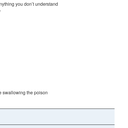
anything you don’t understand
e
nce swallowing the poison