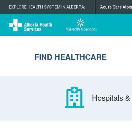
EXPLORE HEALTH SYSTEM IN ALBERTA
:
Acute Care Albe
FIND HEALTHCARE
Hospitals & 