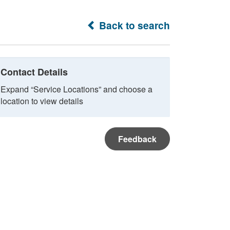
Back to search
Contact Details
Expand “Service Locations” and choose a
location to view details
Feedback