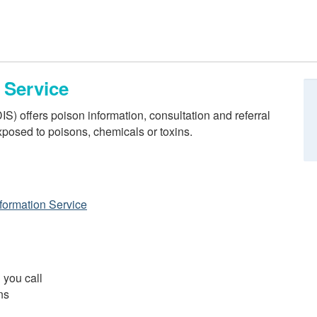
 Service
) offers poison information, consultation and referral
posed to poisons, chemicals or toxins.
formation Service
 you call
ns