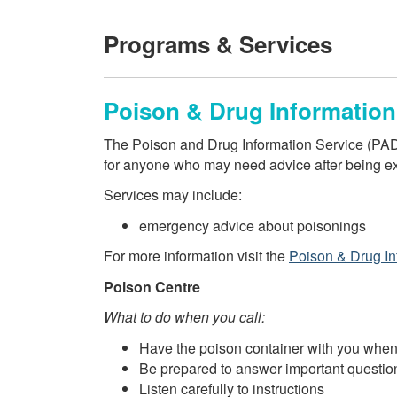
Programs & Services
Poison & Drug Information
The Poison and Drug Information Service (PADIS
for anyone who may need advice after being ex
Services may include:
emergency advice about poisonings
For more information visit the
Poison & Drug In
Poison Centre
What to do when you call:
Have the poison container with you when
Be prepared to answer important questio
Listen carefully to instructions