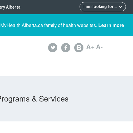
I am looking for
...
ry Alberta
 MyHealth.Alberta.ca family of health websites.
Learn more
A
+
A
-
Programs & Services