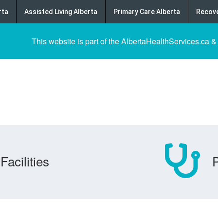
rta
Assisted Living Alberta
Primary Care Alberta
Recove
This website is part of the AlbertaHealthServices.ca &
Facilities