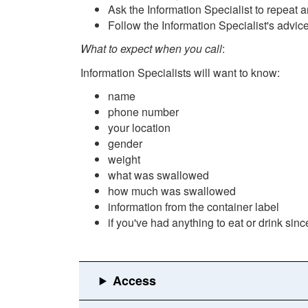
Ask the Information Specialist to repeat 
Follow the Information Specialist's advic
What to expect when you call
:
Information Specialists will want to know:
name
phone number
your location
gender
weight
what was swallowed
how much was swallowed
information from the container label
if you've had anything to eat or drink si