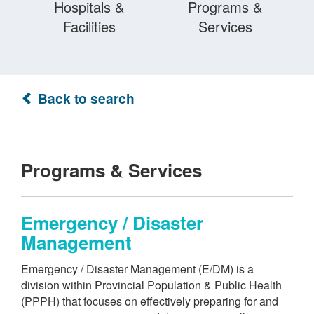
Hospitals &
Programs &
Facilities
Services
Back to search
Programs & Services
Emergency / Disaster
Management
Emergency / Disaster Management (E/DM) is a
division within Provincial Population & Public Health
(PPPH) that focuses on effectively preparing for and