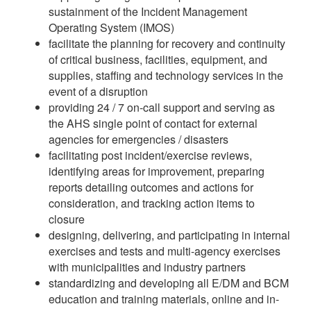
sustainment of the Incident Management
Operating System (IMOS)
facilitate the planning for recovery and continuity
of critical business, facilities, equipment, and
supplies, staffing and technology services in the
event of a disruption
providing 24 / 7 on-call support and serving as
the AHS single point of contact for external
agencies for emergencies / disasters
facilitating post incident/exercise reviews,
identifying areas for improvement, preparing
reports detailing outcomes and actions for
consideration, and tracking action items to
closure
designing, delivering, and participating in internal
exercises and tests and multi-agency exercises
with municipalities and industry partners
standardizing and developing all E/DM and BCM
education and training materials, online and in-