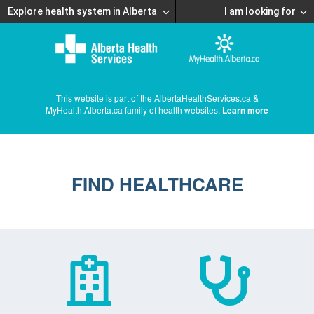
Explore health system in Alberta
I am looking for
This website is part of the AlbertaHealthServices.ca &
MyHealth.Alberta.ca family of health websites.
Learn more
FIND HEALTHCARE