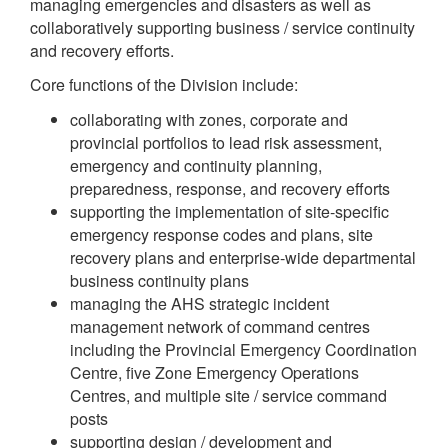
managing emergencies and disasters as well as
collaboratively supporting business / service continuity
and recovery efforts.
Core functions of the Division include:
collaborating with zones, corporate and
provincial portfolios to lead risk assessment,
emergency and continuity planning,
preparedness, response, and recovery efforts
supporting the implementation of site-specific
emergency response codes and plans, site
recovery plans and enterprise-wide departmental
business continuity plans
managing the AHS strategic incident
management network of command centres
including the Provincial Emergency Coordination
Centre, five Zone Emergency Operations
Centres, and multiple site / service command
posts
supporting design / development and