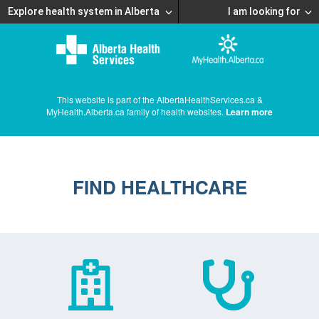
Explore health system in Alberta
I am looking for
This website is part of the AlbertaHealthServices.ca &
MyHealth.Alberta.ca family of health websites.
Learn more
FIND HEALTHCARE