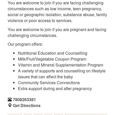
You are welcome to join if you are facing challenging
circumstances such as low income, teen pregnancy,
social or geographic isolation, substance abuse, family
violence or poor access to services.
You are welcome to join if you are pregnant and facing
challenging circumstances.
Our program offers:
Nutritional Education and Counselling
Milk/Fruit/Vegetable Coupon Program
Vitamin and Mineral Supplementation Program
A variety of supports and counselling on lifestyle
issues that can affect the baby
Community Services Connections
Extra support during and after pregnancy
7808263381
Get Directions