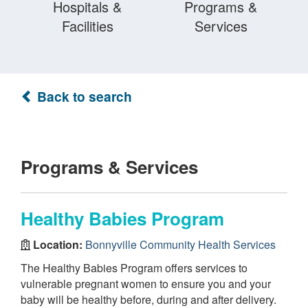
Hospitals &
Programs &
Facilities
Services
Back to search
Programs & Services
Healthy Babies Program
Location:
Bonnyville Community Health Services
The Healthy Babies Program offers services to
vulnerable pregnant women to ensure you and your
baby will be healthy before, during and after delivery.