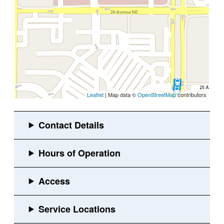
Leaflet
| Map data ©
OpenStreetMap
contributors