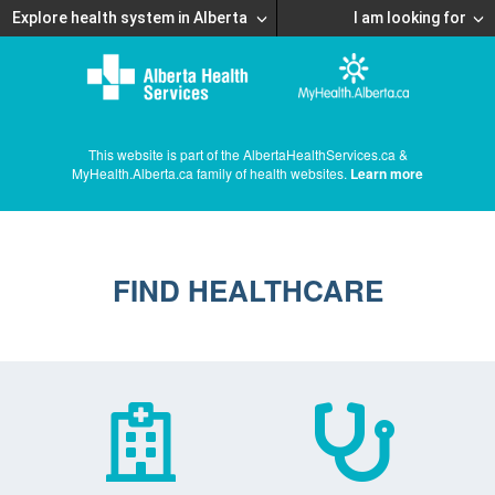
Explore health system in Alberta
I am looking for
This website is part of the AlbertaHealthServices.ca &
MyHealth.Alberta.ca family of health websites.
Learn more
FIND HEALTHCARE