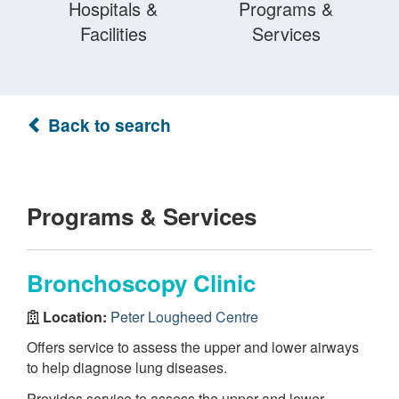
Hospitals &
Programs &
Facilities
Services
Back to search
Programs & Services
Bronchoscopy Clinic
Location:
Peter Lougheed Centre
Offers service to assess the upper and lower airways
to help diagnose lung diseases.
Provides service to assess the upper and lower