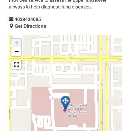
airways to help diagnose lung diseases.
4039434085
Get Directions
+
−