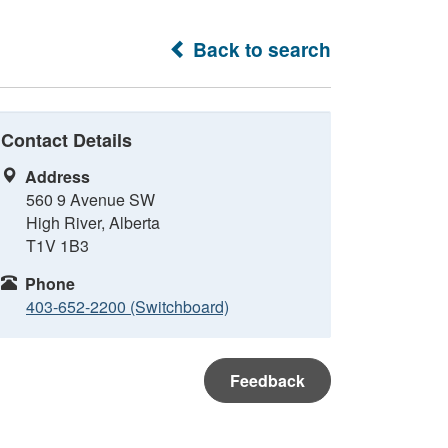
Back to search
Contact Details
Address
560 9 Avenue SW
High River, Alberta
T1V 1B3
Phone
403-652-2200 (Switchboard)
Feedback