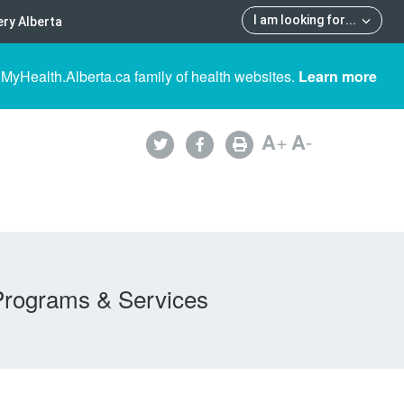
I am looking for
...
ry Alberta
 MyHealth.Alberta.ca family of health websites.
Learn more
A
+
A
-
Programs & Services