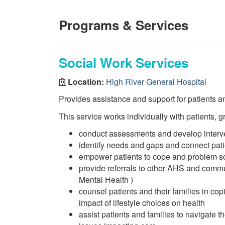
Programs & Services
Social Work Services
Location:
High River General Hospital
Provides assistance and support for patients an
This service works individually with patients, g
conduct assessments and develop interve
identify needs and gaps and connect pat
empower patients to cope and problem solv
provide referrals to other AHS and comm
Mental Health )
counsel patients and their families in cop
impact of lifestyle choices on health
assist patients and families to navigate 