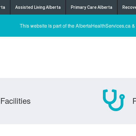
rta
Assisted Living Alberta
Primary Care Alberta
Recove
This website is part of the AlbertaHealthServices.ca &
Facilities