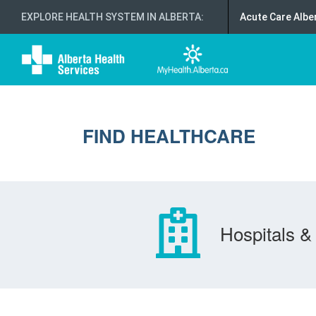
EXPLORE HEALTH SYSTEM IN ALBERTA
:
Acute Care Albe
FIND HEALTHCARE
Hospitals & 