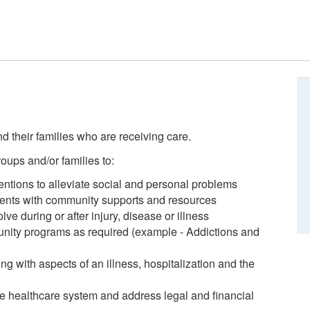
d their families who are receiving care.
roups and/or families to:
ntions to alleviate social and personal problems
ients with community supports and resources
e during or after injury, disease or illness
unity programs as required (example - Addictions and
ing with aspects of an illness, hospitalization and the
the healthcare system and address legal and financial