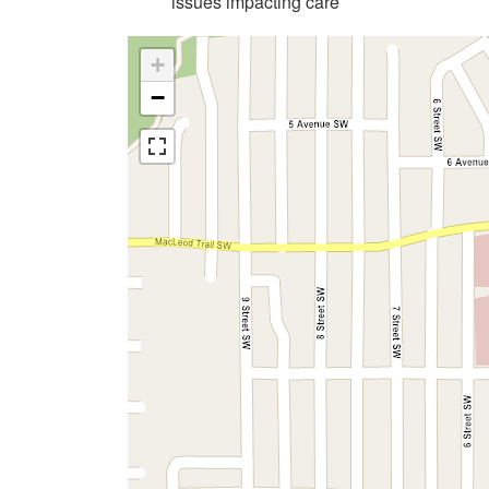
issues impacting care
+
−