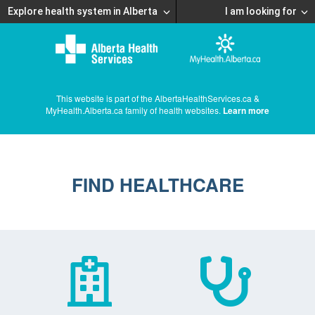
Explore health system in Alberta
I am looking for
This website is part of the AlbertaHealthServices.ca &
MyHealth.Alberta.ca family of health websites.
Learn more
FIND HEALTHCARE