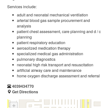
Services include:
adult and neonatal mechanical ventilation
arterial blood gas sample procurement and
analysis
patient chest assessment, care planning and d / c
planning
patient respiratory education
aerosolized medication therapy
specialized medical gas administration
pulmonary diagnostics
neonatal high risk transport and resuscitation
artificial airway care and maintenance
home oxygen discharge assessment and referral
4039434770
Get Directions
+