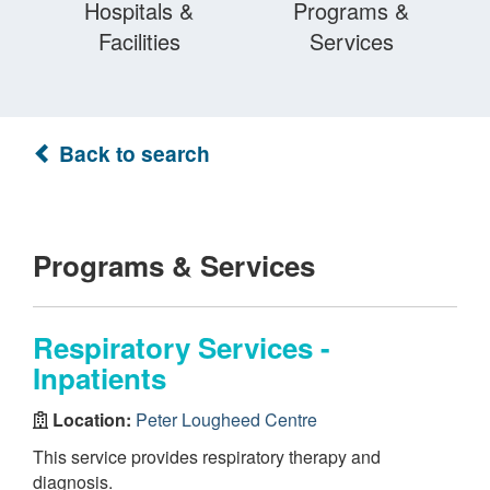
Hospitals &
Programs &
Facilities
Services
Back to search
Programs & Services
Respiratory Services -
Inpatients
Location:
Peter Lougheed Centre
This service provides respiratory therapy and
diagnosis.