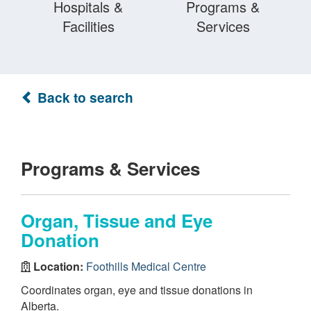
Hospitals &
Programs &
Facilities
Services
Back to search
Programs & Services
Organ, Tissue and Eye
Donation
Location:
Foothills Medical Centre
Coordinates organ, eye and tissue donations in
Alberta.