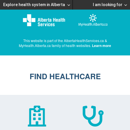
Explore health system in Alberta
I am looking for
This website is part of the AlbertaHealthServices.ca &
MyHealth.Alberta.ca family of health websites.
Learn more
FIND HEALTHCARE