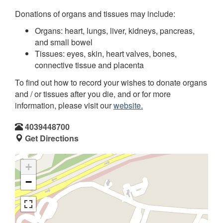
Donations of organs and tissues may include:
Organs: heart, lungs, liver, kidneys, pancreas,
and small bowel
Tissues: eyes, skin, heart valves, bones,
connective tissue and placenta
To find out how to record your wishes to donate organs
and / or tissues after you die, and or for more
information, please visit our
website.
4039448700
Get Directions
+
−