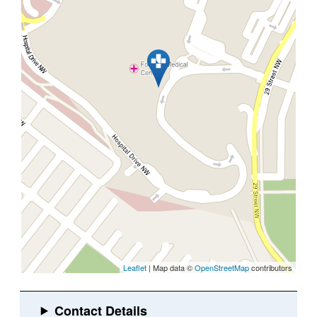
Leaflet
| Map data ©
OpenStreetMap
contributors