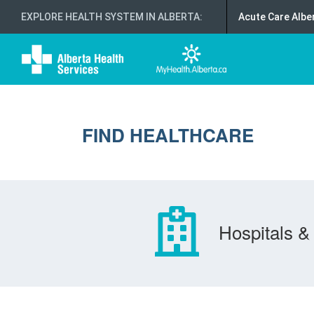
EXPLORE HEALTH SYSTEM IN ALBERTA
:
Acute Care Albe
FIND HEALTHCARE
Hospitals & 