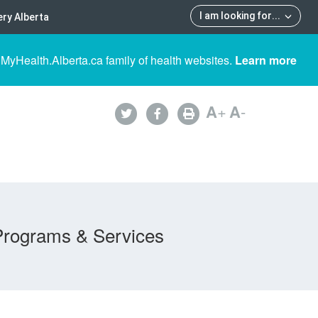
I am looking for
...
ry Alberta
 MyHealth.Alberta.ca family of health websites.
Learn more
A
+
A
-
Programs & Services