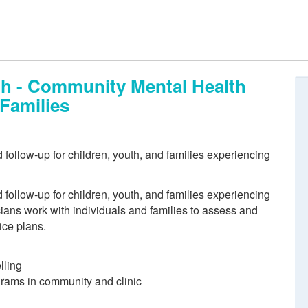
th - Community Mental Health
 Families
follow-up for children, youth, and families experiencing
follow-up for children, youth, and families experiencing
cians work with individuals and families to assess and
ice plans.
lling
ograms in community and clinic