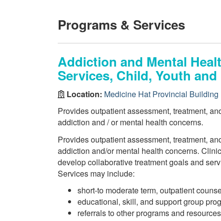
Programs & Services
Addiction and Mental Heal
Services, Child, Youth and
Location:
Medicine Hat Provincial Building
Provides outpatient assessment, treatment, and 
addiction and / or mental health concerns.
Provides outpatient assessment, treatment, and 
addiction and/or mental health concerns. Clini
develop collaborative treatment goals and serv
Services may include:
short-to moderate term, outpatient counse
educational, skill, and support group pr
referrals to other programs and resources