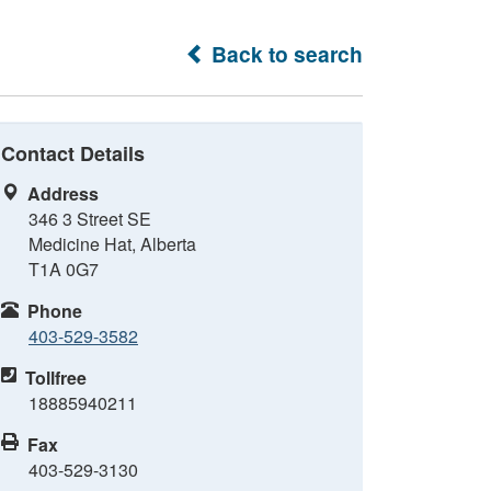
Back to search
Contact Details
Address
346 3 Street SE
Medicine Hat, Alberta
T1A 0G7
Phone
403-529-3582
Tollfree
18885940211
Fax
403-529-3130