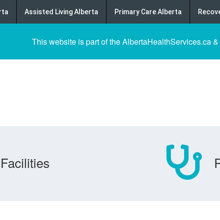
rta
Assisted Living Alberta
Primary Care Alberta
Recove
This website is part of the AlbertaHealthServices.ca &
Facilities