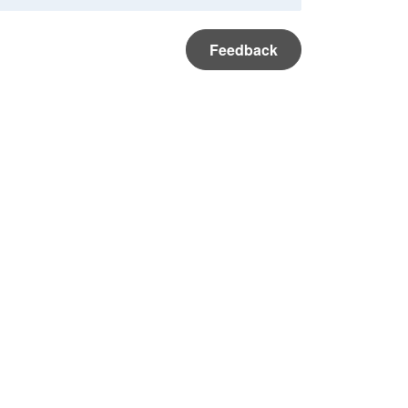
Feedback