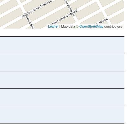
Leaflet
| Map data ©
OpenStreetMap
contributors