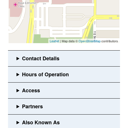
Leaflet
| Map data ©
OpenStreetMap
contributors