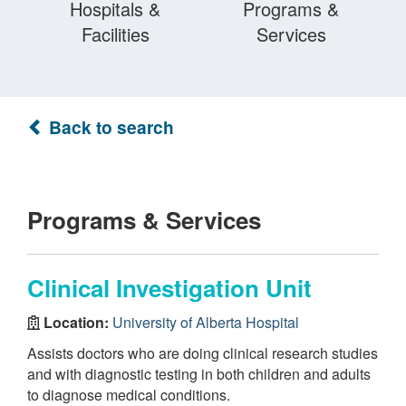
Hospitals &
Programs &
Facilities
Services
Back to search
Programs & Services
Clinical Investigation Unit
Location:
University of Alberta Hospital
Assists doctors who are doing clinical research studies
and with diagnostic testing in both children and adults
to diagnose medical conditions.