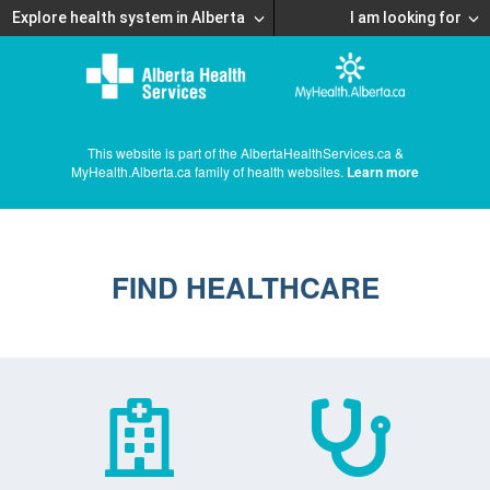
Explore health system in Alberta
I am looking for
This website is part of the AlbertaHealthServices.ca &
MyHealth.Alberta.ca family of health websites.
Learn more
FIND HEALTHCARE