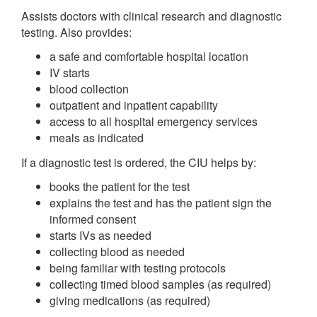
Assists doctors with clinical research and diagnostic
testing. Also provides:
a safe and comfortable hospital location
IV starts
blood collection
outpatient and inpatient capability
access to all hospital emergency services
meals as indicated
If a diagnostic test is ordered, the CIU helps by:
books the patient for the test
explains the test and has the patient sign the
informed consent
starts IVs as needed
collecting blood as needed
being familiar with testing protocols
collecting timed blood samples (as required)
giving medications (as required)