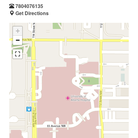
7804076135
Get Directions
+
−