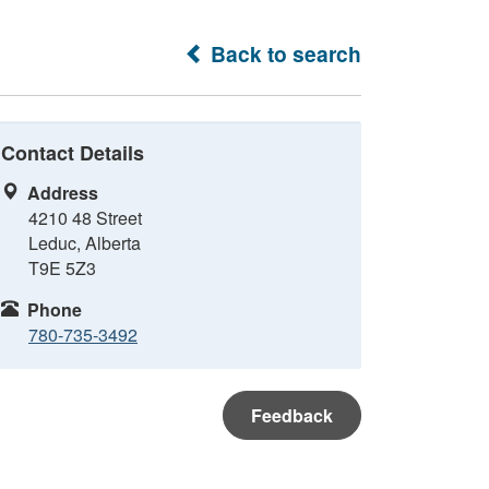
Back to search
Contact Details
Address
4210 48 Street
Leduc, Alberta
T9E 5Z3
Phone
780-735-3492
Feedback