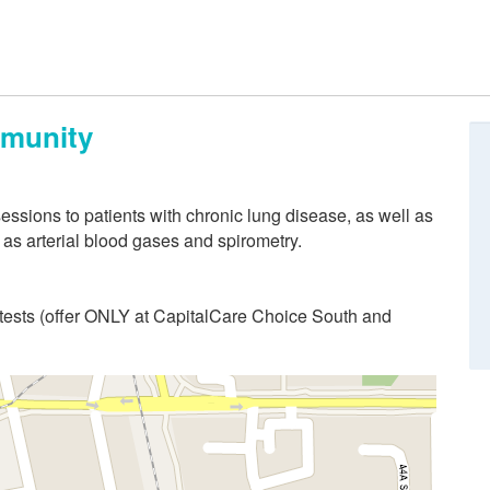
mmunity
essions to patients with chronic lung disease, as well as
 as arterial blood gases and spirometry.
 tests (offer ONLY at CapitalCare Choice South and