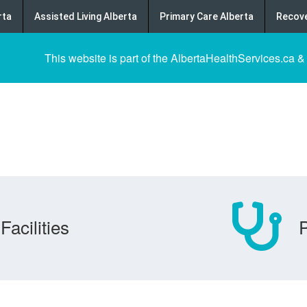
rta
Assisted Living Alberta
Primary Care Alberta
Recove
This website is part of the AlbertaHealthServices.ca &
Facilities