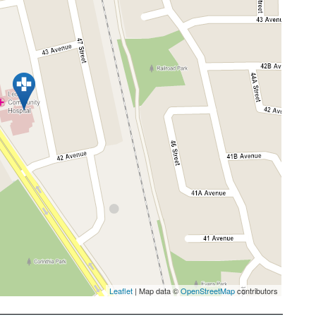
Leaflet
| Map data ©
OpenStreetMap
contributors