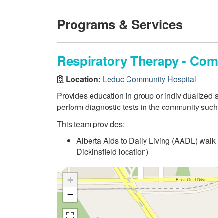
Programs & Services
Respiratory Therapy - Co
Location:
Leduc Community Hospital
Provides education in group or individualized s
perform diagnostic tests in the community such
This team provides:
Alberta Aids to Daily Living (AADL) walk
Dickinsfield location)
+
−