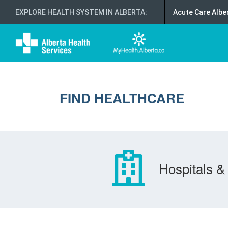
EXPLORE HEALTH SYSTEM IN ALBERTA
:
Acute Care Albe
FIND HEALTHCARE
Hospitals & 