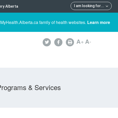
I am looking for
...
ry Alberta
 MyHealth.Alberta.ca family of health websites.
Learn more
A
+
A
-
Programs & Services