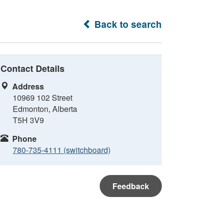
Back to search
Contact Details
Address
10969 102 Street
Edmonton, Alberta
T5H 3V9
Phone
780-735-4111 (switchboard)
Feedback