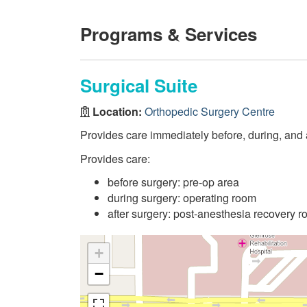
Programs & Services
Surgical Suite
Location:
Orthopedic Surgery Centre
Provides care immediately before, during, and af
Provides care:
before surgery: pre-op area
during surgery: operating room
after surgery: post-anesthesia recovery 
+
−