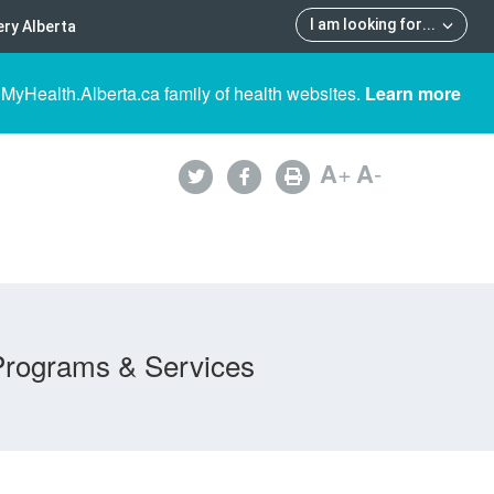
I am looking for
...
ry Alberta
 MyHealth.Alberta.ca family of health websites.
Learn more
A
+
A
-
Programs & Services