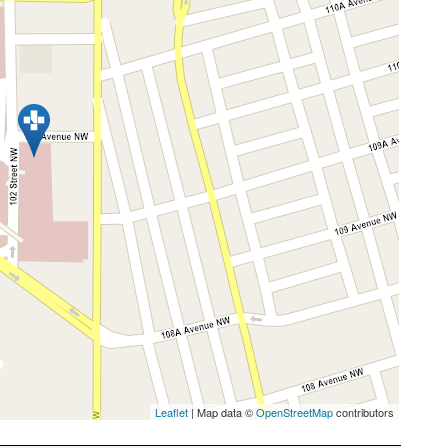
Leaflet
| Map data ©
OpenStreetMap
contributors