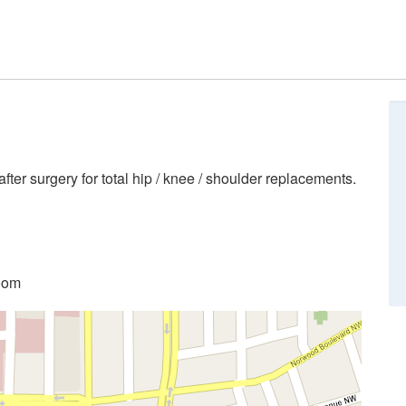
ter surgery for total hip / knee / shoulder replacements.
room