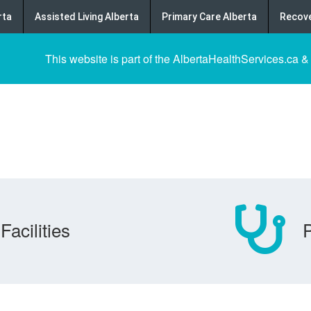
rta
Assisted Living Alberta
Primary Care Alberta
Recove
This website is part of the AlbertaHealthServices.ca &
Facilities