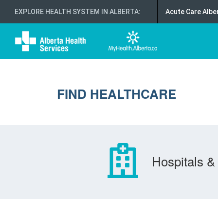
EXPLORE HEALTH SYSTEM IN ALBERTA
:
Acute Care Albe
FIND HEALTHCARE
Hospitals & 