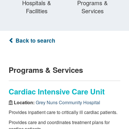
Hospitals &
Programs &
Facilities
Services
Back to search
Programs & Services
Cardiac Intensive Care Unit
Location:
Grey Nuns Community Hospital
Provides inpatient care to critically ill cardiac patients.
Provides care and coordinates treatment plans for
cardiac patients.