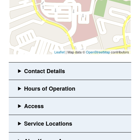
Leaflet
| Map data ©
OpenStreetMap
contributors