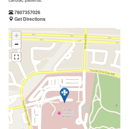
7807357026
Get Directions
+
−