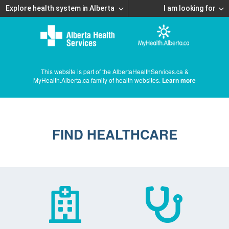
Explore health system in Alberta
I am looking for
This website is part of the AlbertaHealthServices.ca &
MyHealth.Alberta.ca family of health websites.
Learn more
FIND HEALTHCARE