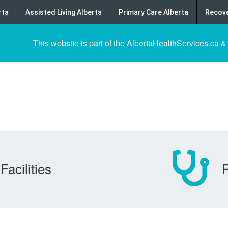
rta
Assisted Living Alberta
Primary Care Alberta
Recove
This website is part of the AlbertaHealthServices.ca &
Facilities