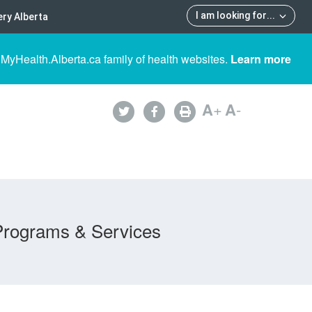
I am looking for
...
ry Alberta
 MyHealth.Alberta.ca family of health websites.
Learn more
A
+
A
-
Programs & Services