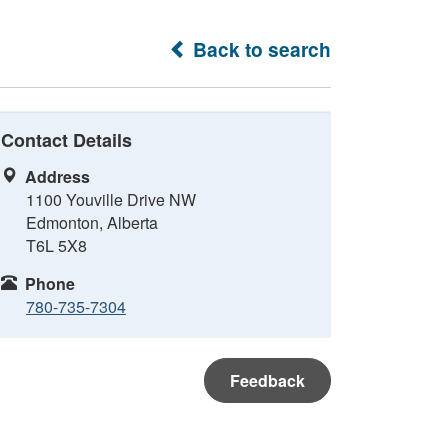
Back to search
Contact Details
Address
1100 Youville Drive NW
Edmonton, Alberta
T6L 5X8
Phone
780-735-7304
Feedback