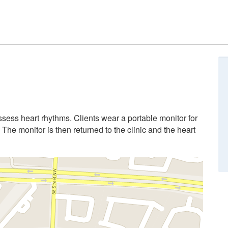
ssess heart rhythms. Clients wear a portable monitor for
The monitor is then returned to the clinic and the heart