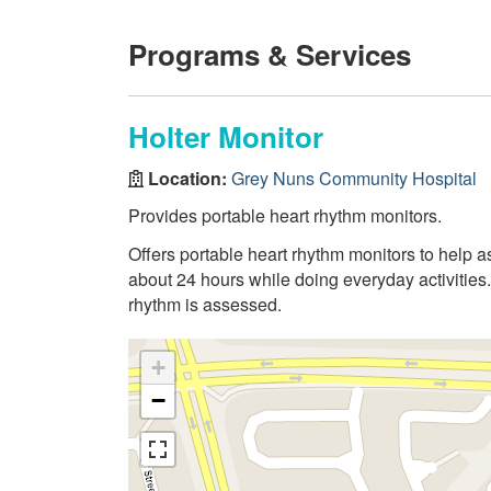
Programs & Services
Holter Monitor
Location:
Grey Nuns Community Hospital
Provides portable heart rhythm monitors.
Offers portable heart rhythm monitors to help a
about 24 hours while doing everyday activities. 
rhythm is assessed.
+
−