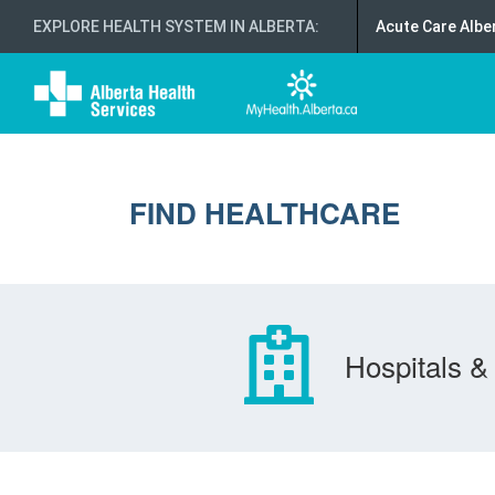
EXPLORE HEALTH SYSTEM IN ALBERTA
:
Acute Care Albe
FIND HEALTHCARE
Hospitals & 