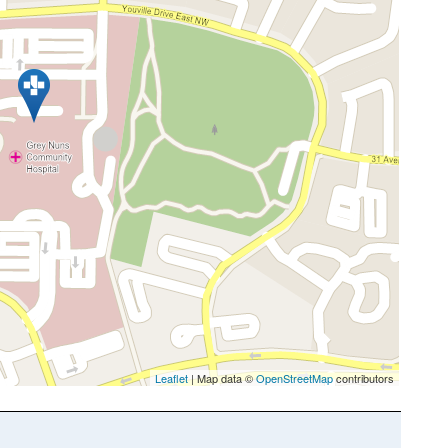
Leaflet
| Map data ©
OpenStreetMap
contributors