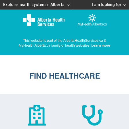
Explore health system in Alberta
I am looking for
This website is part of the AlbertaHealthServices.ca &
MyHealth.Alberta.ca family of health websites.
Learn more
FIND HEALTHCARE