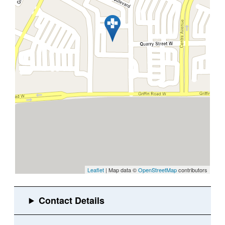
Leaflet
| Map data ©
OpenStreetMap
contributors