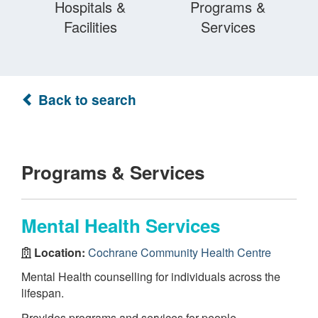
Hospitals &
Programs &
Facilities
Services
Back to search
Programs & Services
Mental Health Services
Location:
Cochrane Community Health Centre
Mental Health counselling for individuals across the
lifespan.
Provides programs and services for people