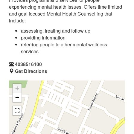
experiencing mental health issues. Offers time limited
and goal focused Mental Health Counselling that
include:
assessing, treating and follow up
providing information
referring people to other mental wellness
services
4038516100
Get Directions
+
−